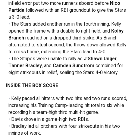
infield error put two more runners aboard before
Nico
Partida
followed with an RBI groundout to give the Stars
a 3-0 lead.
The Stars added another run in the fourth inning. Kelly
opened the frame with a double to right field, and
Kolby
Branch
reached on a dropped third strike. As Branch
attempted to steal second, the throw down allowed Kelly
to cross home, extending the Stars lead to 4-0.
The Stripes were unable to rally as
J’Shawn Unger
,
Tanner Bradley
, and
Camden Sunstrom
combined for
eight strikeouts in relief, sealing the Stars 4-0 victory.
INSIDE THE BOX SCORE
Kelly paced all hitters with two hits and two runs scored,
increasing his Training Camp-leading hit total to six while
recording his team-high third multi-hit game.
Davis drove in a game-high two RBIs.
Bradley led all pitchers with four strikeouts in his two
innings of work.