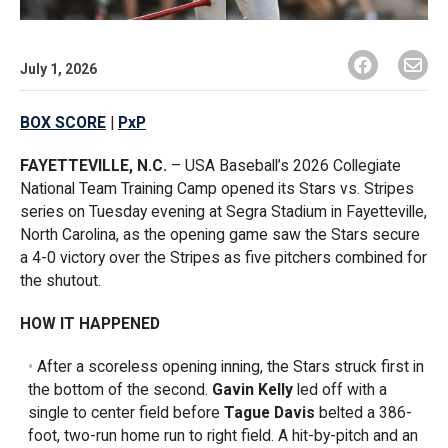
July 1, 2026
BOX SCORE
|
PxP
FAYETTEVILLE, N.C.
– USA Baseball’s 2026 Collegiate
National Team Training Camp opened its Stars vs. Stripes
series on Tuesday evening at Segra Stadium in Fayetteville,
North Carolina, as the opening game saw the Stars secure
a 4-0 victory over the Stripes as five pitchers combined for
the shutout.
HOW IT HAPPENED
After a scoreless opening inning, the Stars struck first in
the bottom of the second.
Gavin Kelly
led off with a
single to center field before
Tague Davis
belted a 386-
foot, two-run home run to right field. A hit-by-pitch and an