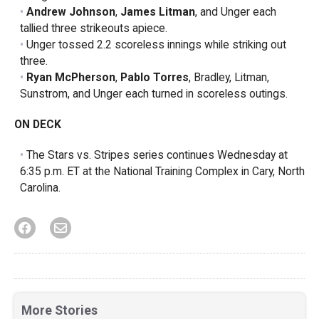
Andrew Johnson
,
James Litman
, and Unger each
tallied three strikeouts apiece.
Unger tossed 2.2 scoreless innings while striking out
three.
Ryan McPherson
,
Pablo Torres
, Bradley, Litman,
Sunstrom, and Unger each turned in scoreless outings.
ON DECK
The Stars vs. Stripes series continues Wednesday at
6:35 p.m. ET at the National Training Complex in Cary, North
Carolina.
More Stories