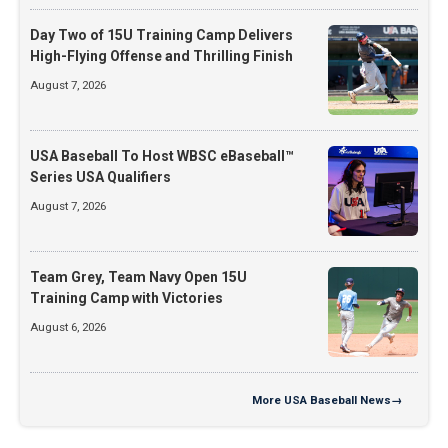
Day Two of 15U Training Camp Delivers
High-Flying Offense and Thrilling Finish
August 7, 2026
USA Baseball To Host WBSC eBaseball™
Series USA Qualifiers
August 7, 2026
Team Grey, Team Navy Open 15U
Training Camp with Victories
August 6, 2026
More
USA Baseball News
→