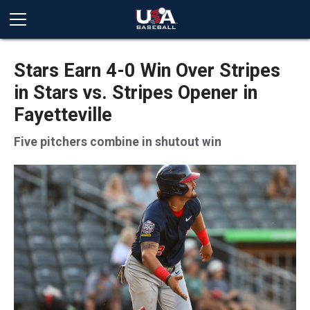
Stars Earn 4-0 Win Over Stripes
in Stars vs. Stripes Opener in
Fayetteville
Five pitchers combine in shutout win