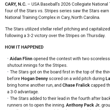
CARY, N.C.
– USA Baseball’s 2026 Collegiate National 
four of the Stars vs. Stripes series saw the Stars earn 
National Training Complex in Cary, North Carolina.
The Stars utilized stellar relief pitching and capitaliz
following a 3-2 victory over the Stripes on Thursday.
HOW IT HAPPENED
Aidan Flinn
opened the contest with two scoreless i
shutout innings for the Stripes.
The Stars got on the board first in the top of the thi
before
Hogan Denny
scored on a wild pitch during
La
bring home another run, and
Chase Fralick
capped the
a 3-0 advantage.
The Stars added to their lead in the fourth after ba
runners on to open the inning.
Anthony Pack Jr.
grou