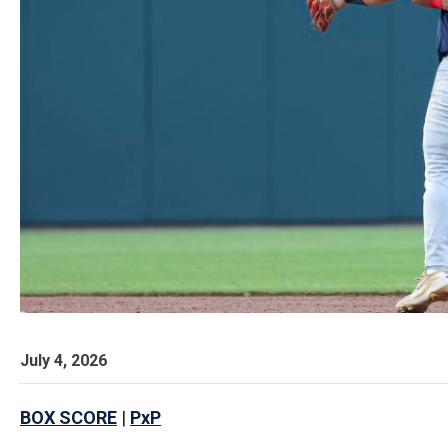
July 4, 2026
BOX SCORE
|
PxP