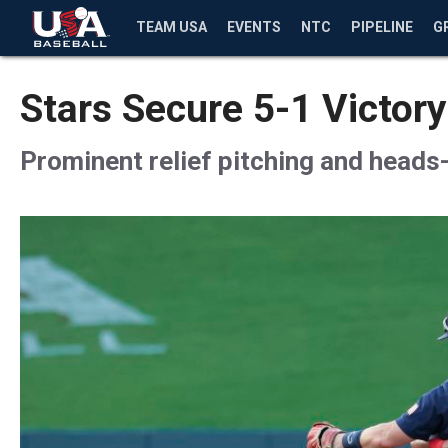
TEAM USA
EVENTS
NTC
PIPELINE
G
Stars Secure 5-1 Victory
Prominent relief pitching and heads