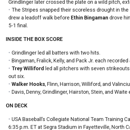
Grindlinger later crossed the plate on a wild pitch, ext
The Stripes snapped their scoreless drought in the
drew a leadoff walk before
Ethin Bingaman
drove him
5-1 final.
INSIDE THE BOX SCORE
Grindlinger led all batters with two hits.
Bingaman, Fralick, Kelly, and Pack Jr. each recorded a
Trey Williford
led all pitchers with seven strikeouts
out six.
Walker Hooks
, Flinn, Harrison, Williford, and Valin
Davis, Denny, Grindlinger, Hairston, Stein, and Waite
ON DECK
USA Baseball’s Collegiate National Team Training Cam
6:35 p.m. ET at Segra Stadium in Fayetteville, North Ca