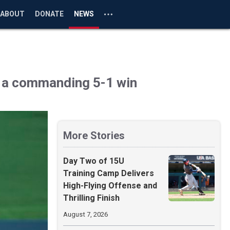
ABOUT
DONATE
NEWS
o a commanding 5-1 win
More Stories
Day Two of 15U
Training Camp Delivers
High-Flying Offense and
Thrilling Finish
August 7, 2026