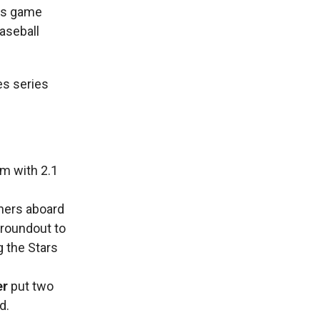
 as game
Baseball
es series
m with 2.1
ners aboard
groundout to
g the Stars
er
put two
d.