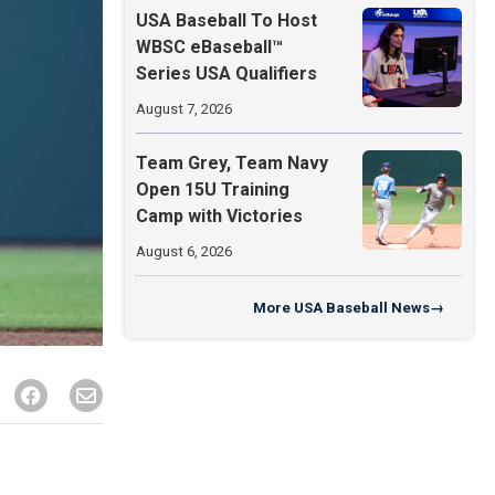
USA Baseball To Host
WBSC eBaseball™
Series USA Qualifiers
August 7, 2026
Team Grey, Team Navy
Open 15U Training
Camp with Victories
August 6, 2026
More
USA Baseball News
→