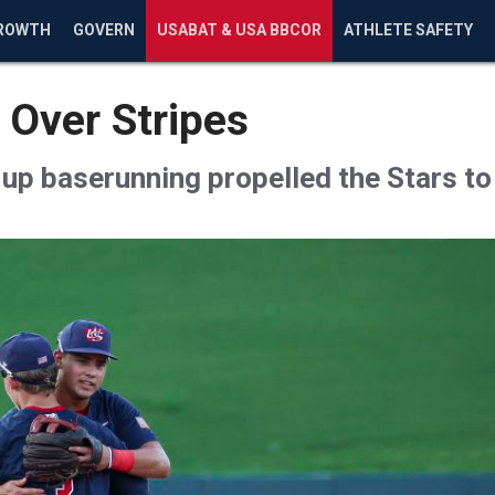
ROWTH
GOVERN
USABAT & USA BBCOR
ATHLETE SAFETY
 Over Stripes
-up baserunning propelled the Stars t