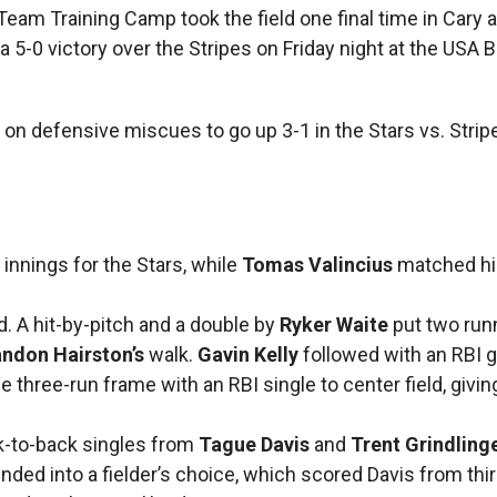
Team Training Camp took the field one final time in Cary
a 5-0 victory over the Stripes on Friday night at the USA 
ed on defensive miscues to go up 3-1 in the Stars vs. Strip
nnings for the Stars, while
Tomas Valincius
matched hi
rd. A hit-by-pitch and a double by
Ryker Waite
put two run
ndon Hairston’s
walk.
Gavin Kelly
followed with an RBI 
 three-run frame with an RBI single to center field, givin
ck-to-back singles from
Tague Davis
and
Trent Grindling
nded into a fielder’s choice, which scored Davis from thir