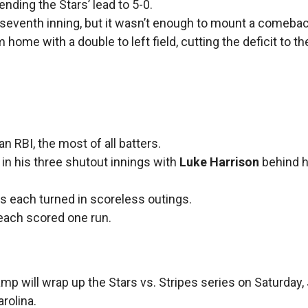
ending the Stars’ lead to 5-0.
 seventh inning, but it wasn’t enough to mount a comeba
 home with a double to left field, cutting the deficit to t
n RBI, the most of all batters.
 in his three shutout innings with
Luke Harrison
behind hi
cius each turned in scoreless outings.
 each scored one run.
p will wrap up the Stars vs. Stripes series on Saturday, J
rolina.