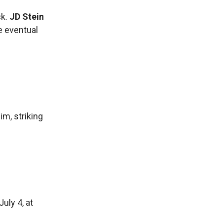
ck.
JD Stein
he eventual
m, striking
uly 4, at