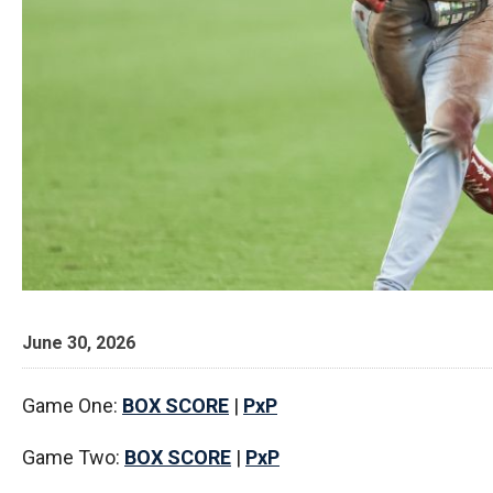
June 30, 2026
Game One:
BOX SCORE
|
PxP
Game Two:
BOX SCORE
|
PxP