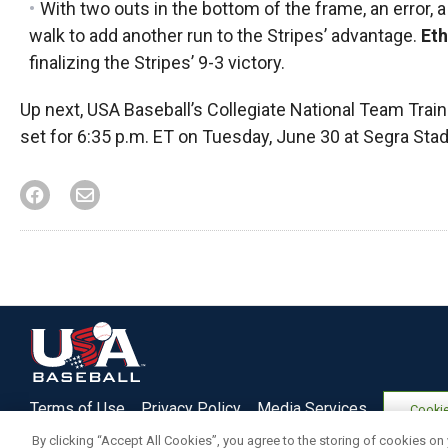
With two outs in the bottom of the frame, an error, 
walk to add another run to the Stripes’ advantage.
Et
finalizing the Stripes’ 9-3 victory.
Up next, USA Baseball’s Collegiate National Team Traini
set for 6:35 p.m. ET on Tuesday, June 30 at Segra Stadi
Terms of Use
Privacy Policy
Media Services
Cookie
By clicking “Accept All Cookies”, you agree to the storing of cookies on