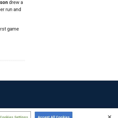
lson
drew a
her run and
first game
Cookies Settings
Accept All Cookies