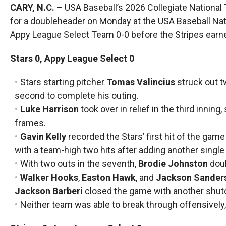
CARY, N.C.
– USA Baseball’s 2026 Collegiate Nationa
for a doubleheader on Monday at the USA Baseball Natio
Appy League Select Team 0-0 before the Stripes earne
Stars 0, Appy League Select 0
Stars starting pitcher
Tomas Valincius
struck out t
second to complete his outing.
Luke Harrison
took over in relief in the third inning
frames.
Gavin Kelly
recorded the Stars’ first hit of the game 
with a team-high two hits after adding another single t
With two outs in the seventh,
Brodie Johnston
doub
Walker Hooks
,
Easton Hawk
, and
Jackson Sander
Jackson Barberi
closed the game with another shut
Neither team was able to break through offensively, r