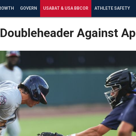
ROWTH
GOVERN
USABAT & USA BBCOR
ATHLETE SAFETY
in Doubleheader Against 