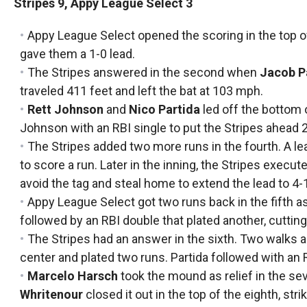
Stripes 9, Appy League Select 3
Appy League Select opened the scoring in the top of 
gave them a 1-0 lead.
The Stripes answered in the second when
Jacob P
traveled 411 feet and left the bat at 103 mph.
Rett Johnson
and
Nico Partida
led off the bottom 
Johnson with an RBI single to put the Stripes ahead 2
The Stripes added two more runs in the fourth. A le
to score a run. Later in the inning, the Stripes execu
avoid the tag and steal home to extend the lead to 4-
Appy League Select got two runs back in the fifth a
followed by an RBI double that plated another, cutting 
The Stripes had an answer in the sixth. Two walks a
center and plated two runs. Partida followed with an 
Marcelo Harsch
took the mound as relief in the se
Whritenour
closed it out in the top of the eighth, stri