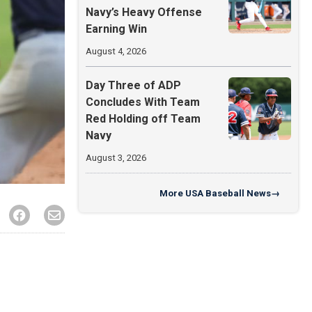
Navy’s Heavy Offense
Earning Win
August 4, 2026
Day Three of ADP
Concludes With Team
Red Holding off Team
Navy
August 3, 2026
More
USA Baseball News
→