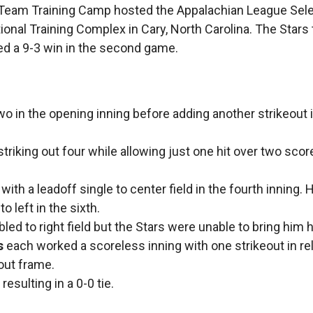
l Team Training Camp hosted the Appalachian League Sel
nal Training Complex in Cary, North Carolina. The Stars 
d a 9-3 win in the second game.
wo in the opening inning before adding another strikeout 
, striking out four while allowing just one hit over two sco
with a leadoff single to center field in the fourth inning. 
o left in the sixth.
led to right field but the Stars were unable to bring him
s
each worked a scoreless inning with one strikeout in rel
out frame.
esulting in a 0-0 tie.