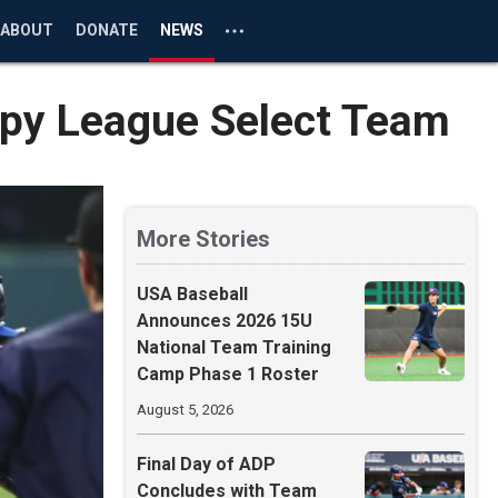
ABOUT
DONATE
NEWS
Appy League Select Team
More Stories
USA Baseball
Announces 2026 15U
National Team Training
Camp Phase 1 Roster
August 5, 2026
Final Day of ADP
Concludes with Team