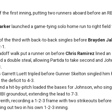
the first inning, putting two runners aboard before an RB
arker
launched a game-tying solo home run to right field 
of the third with back-to-back singles before
Brayden Ja
-1.
adoff walk put a runner on before
Chris Ramirez
lined an 
ted a double steal, allowing Partida to take second and Jo
1.
s Garrett Luett tripled before Gunner Skelton singled hi
the deficit to 4-3.
nd a hit-by-pitch loaded the bases for Johnson, who sing
RBI groundout, extending the lead to 7-3.
venth, recording a 1-2-3 frame with two strikeouts befor
king out two in his own 1-2-3 inning.