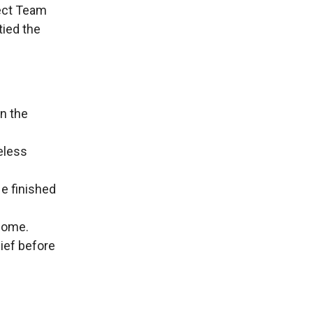
ect Team
tied the
in the
reless
He finished
 home.
ief before