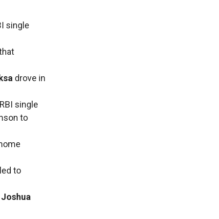
I single
that
ksa
drove in
RBI single
hnson to
m home
led to
e
Joshua