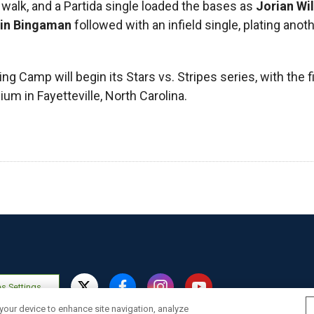
a walk, and a Partida single loaded the bases as
Jorian Wi
hin Bingaman
followed with an infield single, plating anot
ng Camp will begin its Stars vs. Stripes series, with the 
um in Fayetteville, North Carolina.
s Settings
 your device to enhance site navigation, analyze