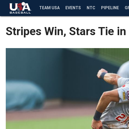
TEAM USA
EVENTS
NTC
PIPELINE
G
Stripes Win, Stars Tie 