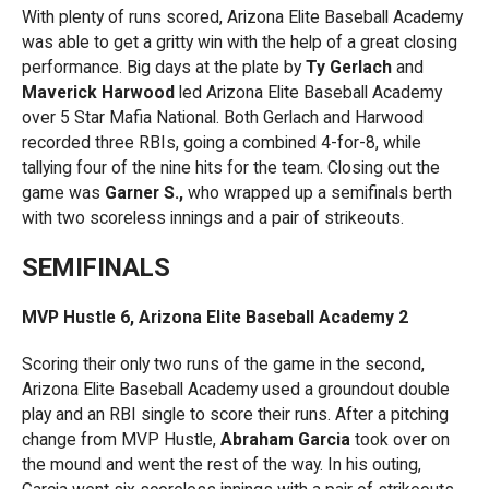
With plenty of runs scored, Arizona Elite Baseball Academy
was able to get a gritty win with the help of a great closing
performance. Big days at the plate by
Ty Gerlach
and
Maverick Harwood
led Arizona Elite Baseball Academy
over 5 Star Mafia National. Both Gerlach and Harwood
recorded three RBIs, going a combined 4-for-8, while
tallying four of the nine hits for the team. Closing out the
game was
Garner S.,
who wrapped up a semifinals berth
with two scoreless innings and a pair of strikeouts.
SEMIFINALS
MVP Hustle 6, Arizona Elite Baseball Academy 2
Scoring their only two runs of the game in the second,
Arizona Elite Baseball Academy used a groundout double
play and an RBI single to score their runs. After a pitching
change from MVP Hustle,
Abraham Garcia
took over on
the mound and went the rest of the way. In his outing,