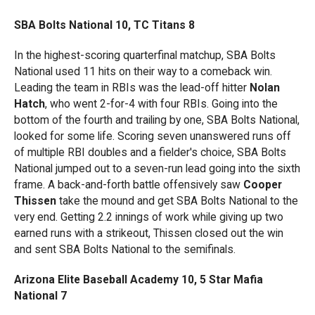
SBA Bolts National 10, TC Titans 8
In the highest-scoring quarterfinal matchup, SBA Bolts
National used 11 hits on their way to a comeback win.
Leading the team in RBIs was the lead-off hitter
Nolan
Hatch
, who went 2-for-4 with four RBIs. Going into the
bottom of the fourth and trailing by one, SBA Bolts National,
looked for some life. Scoring seven unanswered runs off
of multiple RBI doubles and a fielder's choice, SBA Bolts
National jumped out to a seven-run lead going into the sixth
frame. A back-and-forth battle offensively saw
Cooper
Thissen
take the mound and get SBA Bolts National to the
very end. Getting 2.2 innings of work while giving up two
earned runs with a strikeout, Thissen closed out the win
and sent SBA Bolts National to the semifinals.
Arizona Elite Baseball Academy 10, 5 Star Mafia
National 7