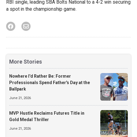
RBI single, leading SBA Bolts National to a 4-2 win securing
a spot in the championship game.
More Stories
Nowhere I'd Rather Be: Former
Professionals Spend Father's Day at the
Ballpark
June 21, 2026
MVP Hustle Reclaims Futures Title in
Gold Medal Thriller
June 21, 2026