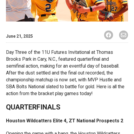
June 21, 2025
Day Three of the 11U Futures Invitational at Thomas
Brooks Park in Cary, N.C., featured quarterfinal and
semifinal action, making for an eventful day of baseball.
After the dust settled and the final out recorded, the
championship matchup is now set, with MVP Hustle and
SBA Bolts National slated to battle for gold. Here is all the
action from the bracket play games today!
QUARTERFINALS
Houston Wildcatters Elite 4, ZT National Prospects 2
Opening the game with a bang, the Houston Wildcatters