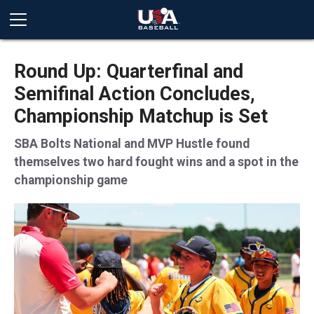
Round Up: Quarterfinal and
Semifinal Action Concludes,
Championship Matchup is Set
SBA Bolts National and MVP Hustle found
themselves two hard fought wins and a spot in the
championship game