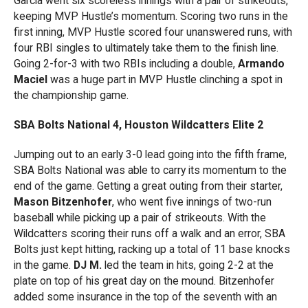
Garcia went six scoreless innings with a pair of strikeouts,
keeping MVP Hustle’s momentum. Scoring two runs in the
first inning, MVP Hustle scored four unanswered runs, with
four RBI singles to ultimately take them to the finish line.
Going 2-for-3 with two RBIs including a double,
Armando
Maciel
was a huge part in MVP Hustle clinching a spot in
the championship game.
SBA Bolts National 4, Houston Wildcatters Elite 2
Jumping out to an early 3-0 lead going into the fifth frame,
SBA Bolts National was able to carry its momentum to the
end of the game. Getting a great outing from their starter,
Mason Bitzenhofer
, who went five innings of two-run
baseball while picking up a pair of strikeouts. With the
Wildcatters scoring their runs off a walk and an error, SBA
Bolts just kept hitting, racking up a total of 11 base knocks
in the game.
DJ M.
led the team in hits, going 2-2 at the
plate on top of his great day on the mound. Bitzenhofer
added some insurance in the top of the seventh with an