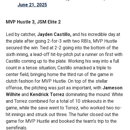
June 21, 2025
MVP Hustle 3, JSM Elite 2
Led by catcher,
Jayden Castillo,
and his incredible day at
the plate after going 2-for-3 with two RBIs, MVP Hustle
secured the win. Tied at 2-2 going into the bottom of the
sixth inning, a lead-off hit-by-pitch put a runner on first with
Castillo coming up to the plate. Working his way into a full
count in a tense situation, Castillo smacked a triple to
center field, bringing home the third run of the game in
clutch fashion for MVP Hustle. On top of the stellar
offense, the pitching was just as important, with
Jameson
Wilhite
and
Kendrick Torrez
dominating the mound. White
and Torrez combined for a total of 10 strikeouts in the
game, while the save went to Torrez, who worked two no-
hit innings and struck out three. The hurler closed out the
game for MVP Hustle and booked the team’s trip to the
semifinals.