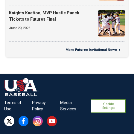
Knights Knation, MVP Hustle Punch
Tickets to Futures Final
June 20, 2026
More
Futures Invitational News
→
Terms of
Privacy
Media
Cookie
Settings
Use
Policy
Services