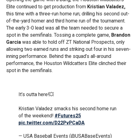
Elite continued to get production from
Kristian Valadez,
this time with a three-run home run; drilling his second out-
of-the-yard homer and third home run of the tournament.
The early 3-0 lead was all the team needed to secure a
spot in the semifinals. Tossing a complete game,
Brandon
Garcia
was able to hold off ZT National Prospects, only
allowing two earned runs and striking out four in his seven-
inning performance. Behind the squad’s all-around
performance, the Houston Wildcatters Elite clinched their
spot in the semifinals.
It’s outta here!💥
Kristian Valadez smacks his second home run
of the weekend!
#Futures25
pic.twitter.com/D22PvPCaDA
— USA Baseball Events (@USABaseEvents)