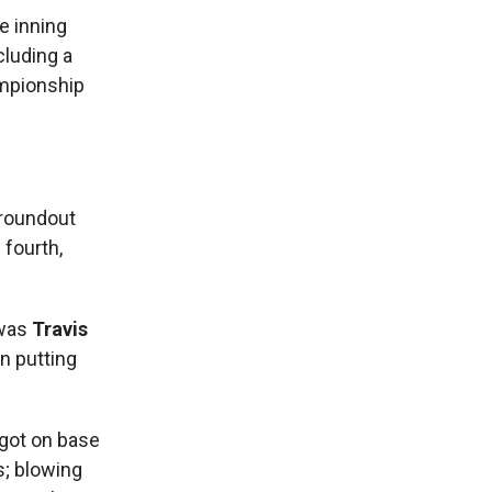
e inning
cluding a
ampionship
groundout
 fourth,
 was
Travis
in putting
 got on base
s; blowing