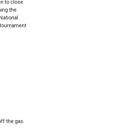
en to close
hing the
National
l tournament
ff the gas.