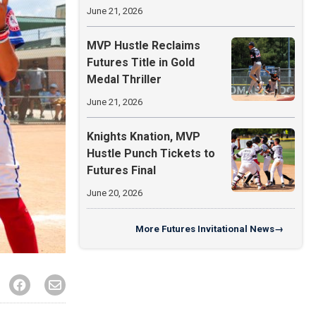
June 21, 2026
MVP Hustle Reclaims
Futures Title in Gold
Medal Thriller
June 21, 2026
Knights Knation, MVP
Hustle Punch Tickets to
Futures Final
June 20, 2026
More
Futures Invitational News
→