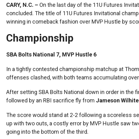
CARY, N.C. –
On the last day of the 11U Futures Invit
concluded. The title of 11U Futures Invitational champ
winning in comeback fashion over MVP Hustle by scori
Championship
SBA Bolts National 7, MVP Hustle 6
In a tightly contested championship matchup at Thoma
offenses clashed, with both teams accumulating over 
After setting SBA Bolts National down in order in the 
followed by an RBI sacrifice fly from
Jameson Wilhite
The score would stand at 2-2 following a scoreless se
up with two outs, a costly error by MVP Hustle saw t
going into the bottom of the third.