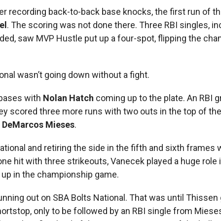
r recording back-to-back base knocks, the first run of th
el
. The scoring was not done there. Three RBI singles, in
ded, saw MVP Hustle put up a four-spot, flipping the ch
al wasn’t going down without a fight.
 bases with
Nolan Hatch
coming up to the plate. An RBI 
hey scored three more runs with two outs in the top of the
d
DeMarcos Mieses
.
tional and retiring the side in the fifth and sixth frames
 one hit with three strikeouts, Vanecek played a huge role 
ed up in the championship game.
 running out on SBA Bolts National. That was until Thissen
hortstop, only to be followed by an RBI single from Miese