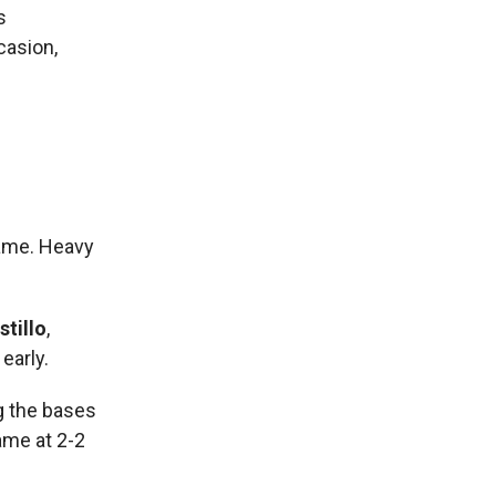
s
casion,
game. Heavy
tillo
,
early.
g the bases
ame at 2-2