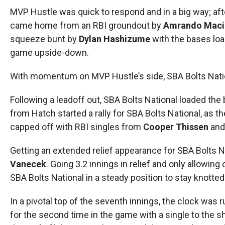
MVP Hustle was quick to respond and in a big way; afte
came home from an RBI groundout by
Amrando Maci
squeeze bunt by
Dylan Hashizume
with the bases loa
game upside-down.
With momentum on MVP Hustle’s side, SBA Bolts Nation
Following a leadoff out, SBA Bolts National loaded the
from Hatch started a rally for SBA Bolts National, as t
capped off with RBI singles from
Cooper Thissen
an
Getting an extended relief appearance for SBA Bolts Na
Vanecek
. Going 3.2 innings in relief and only allowing
SBA Bolts National in a steady position to stay knott
In a pivotal top of the seventh innings, the clock was
for the second time in the game with a single to the s