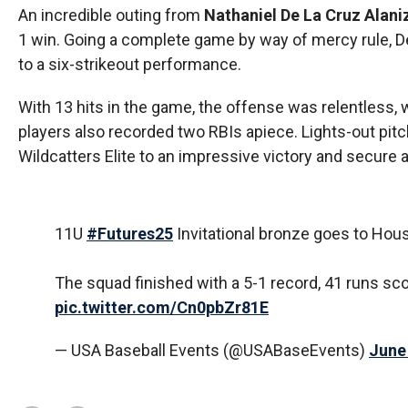
An incredible outing from
Nathaniel De La Cruz Alani
1 win. Going a complete game by way of mercy rule, De 
to a six-strikeout performance.
With 13 hits in the game, the offense was relentless, 
players also recorded two RBIs apiece. Lights-out pi
Wildcatters Elite to an impressive victory and secure a
11U
#Futures25
Invitational bronze goes to Hous
The squad finished with a 5-1 record, 41 runs sc
pic.twitter.com/Cn0pbZr81E
— USA Baseball Events (@USABaseEvents)
June