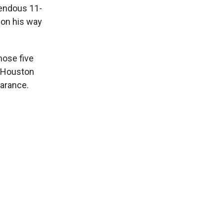
mendous 11-
 on his way
hose five
e Houston
earance.