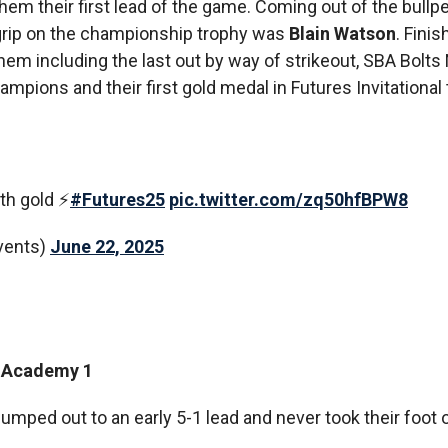
hem their first lead of the game. Coming out of the bullp
 grip on the championship trophy was
Blain Watson
. Finis
hem including the last out by way of strikeout, SBA Bolts 
hampions and their first gold medal in Futures Invitationa
th gold ⚡️
#Futures25
pic.twitter.com/zq50hfBPW8
vents)
June 22, 2025
ll Academy 1
umped out to an early 5-1 lead and never took their foot o