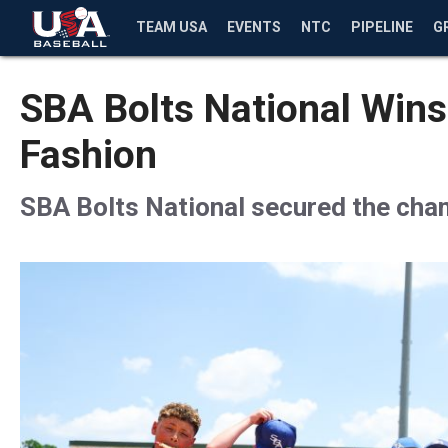
TEAM USA
EVENTS
NTC
PIPELINE
G
SBA Bolts National Wins
Fashion
SBA Bolts National secured the champ