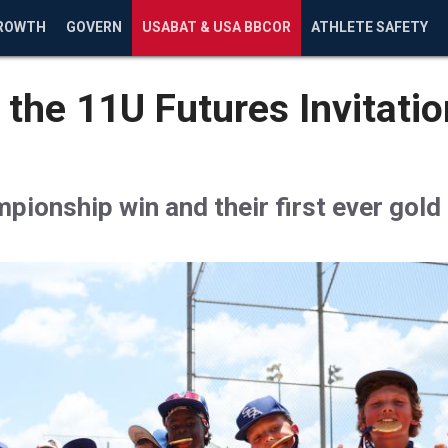
ROWTH
GOVERN
USABAT & USA BBCOR
ATHLETE SAFETY
 the 11U Futures Invitati
ionship win and their first ever gold 