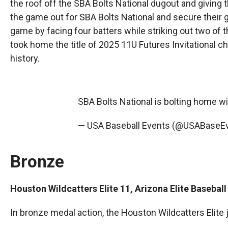
the roof off the SBA Bolts National dugout and giving t
the game out for SBA Bolts National and secure their
game by facing four batters while striking out two of t
took home the title of 2025 11U Futures Invitational c
history.
SBA Bolts National is bolting home wi
— USA Baseball Events (@USABaseE
Bronze
Houston Wildcatters Elite 11, Arizona Elite Baseba
In bronze medal action, the Houston Wildcatters Elite j