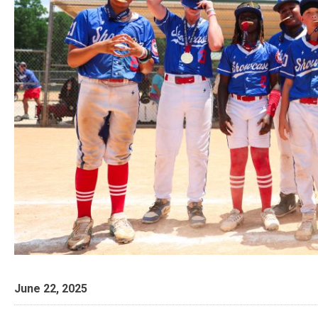
June 22, 2025