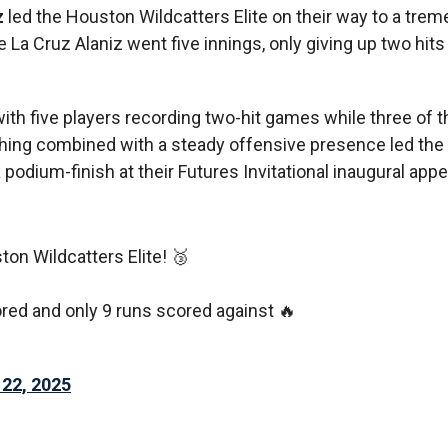
z
led the Houston Wildcatters Elite on their way to a tre
La Cruz Alaniz went five innings, only giving up two hits
with five players recording two-hit games while three of t
tching combined with a steady offensive presence led th
 podium-finish at their Futures Invitational inaugural app
ton Wildcatters Elite! 🥉
ored and only 9 runs scored against 🔥
 22, 2025