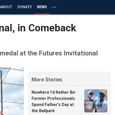
ABOUT
DONATE
NEWS
onal, in Comeback
medal at the Futures Invitational
More Stories
Nowhere I'd Rather Be:
Former Professionals
Spend Father's Day at
the Ballpark