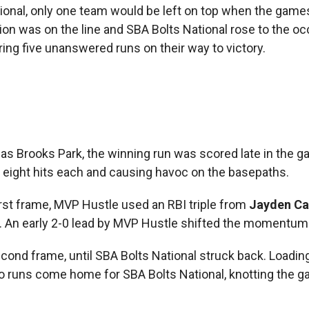
ational, only one team would be left on top when the game
ion was on the line and SBA Bolts National rose to the oc
ng five unanswered runs on their way to victory.
s Brooks Park, the winning run was scored late in the 
eight hits each and causing havoc on the basepaths.
first frame, MVP Hustle used an RBI triple from
Jayden Cas
. An early 2-0 lead by MVP Hustle shifted the momentum 
cond frame, until SBA Bolts National struck back. Loadin
wo runs come home for SBA Bolts National, knotting the g