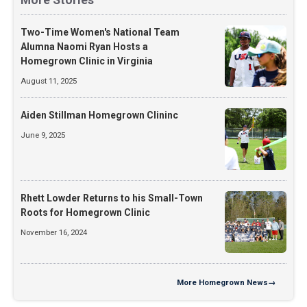
Two-Time Women's National Team
Alumna Naomi Ryan Hosts a
Homegrown Clinic in Virginia
August 11, 2025
Aiden Stillman Homegrown Clininc
June 9, 2025
Rhett Lowder Returns to his Small-Town
Roots for Homegrown Clinic
November 16, 2024
More
Homegrown News
→