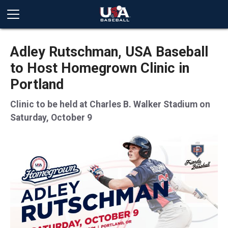
Adley Rutschman, USA Baseball
to Host Homegrown Clinic in
Portland
Clinic to be held at Charles B. Walker Stadium on
Saturday, October 9