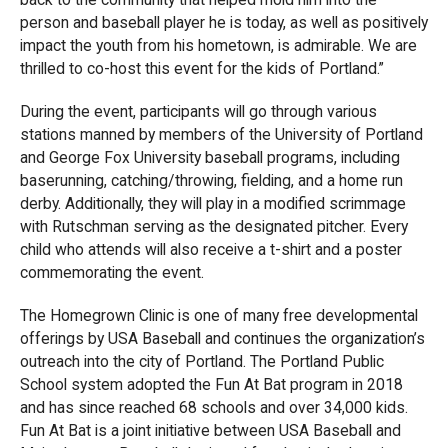
person and baseball player he is today, as well as positively
impact the youth from his hometown, is admirable. We are
thrilled to co-host this event for the kids of Portland.”
During the event, participants will go through various
stations manned by members of the University of Portland
and George Fox University baseball programs, including
baserunning, catching/throwing, fielding, and a home run
derby. Additionally, they will play in a modified scrimmage
with Rutschman serving as the designated pitcher. Every
child who attends will also receive a t-shirt and a poster
commemorating the event.
The Homegrown Clinic is one of many free developmental
offerings by USA Baseball and continues the organization’s
outreach into the city of Portland. The Portland Public
School system adopted the Fun At Bat program in 2018
and has since reached 68 schools and over 34,000 kids.
Fun At Bat is a joint initiative between USA Baseball and