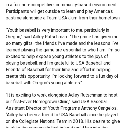
in a fun, non-competitive, community-based environment.
Participants will get outside to learn and play America's
pastime alongside a Team USA alum from their hometown.
“Youth baseball is very important to me, particularly in
Oregon,” said Adley Rutschman. “The game has given me
so many gifts–the friends I’ve made and the lessons I’ve
learned playing the game are essential to who I am. I’m so
excited to help expose young athletes to the joys of
playing baseball, and I’m grateful to USA Baseball and
Friends of Baseball for their time and effort in helping
create this opportunity. I’m looking forward to a fun day of
baseball with Oregon’s young athletes.”
“It is exciting to work alongside Adley Rutschman to host
our first-ever Homegrown Clinic,” said USA Baseball
Assistant Director of Youth Programs Anthony Cangelosi.
“Adley has been a friend to USA Baseball since he played
on the Collegiate National Team in 2018. His desire to give
back to the community that helped mold him into the