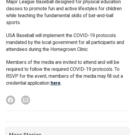
Major League Baseball designed for physical education
classes to promote fun and active lifestyles for children
while teaching the fundamental skills of bat-and-ball
sports.
USA Baseball will implement the COVID-19 protocols
mandated by the local government for all participants and
attendees during the Homegrown Clinic.
Members of the media are invited to attend and will be
required to follow the required COVID-19 protocols. To
RSVP for the event, members of the media may fill out a
credential application
here
.
More Stories