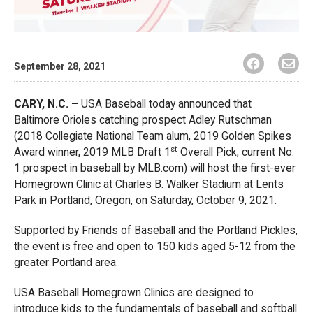
September 28, 2021
CARY, N.C. –
USA Baseball today announced that
Baltimore Orioles catching prospect Adley Rutschman
(2018 Collegiate National Team alum, 2019 Golden Spikes
st
Award winner, 2019 MLB Draft 1
Overall Pick, current No.
1 prospect in baseball by MLB.com) will host the first-ever
Homegrown Clinic at Charles B. Walker Stadium at Lents
Park in Portland, Oregon, on Saturday, October 9, 2021.
Supported by Friends of Baseball and the Portland Pickles,
the event is free and open to 150 kids aged 5-12 from the
greater Portland area.
USA Baseball Homegrown Clinics are designed to
introduce kids to the fundamentals of baseball and softball