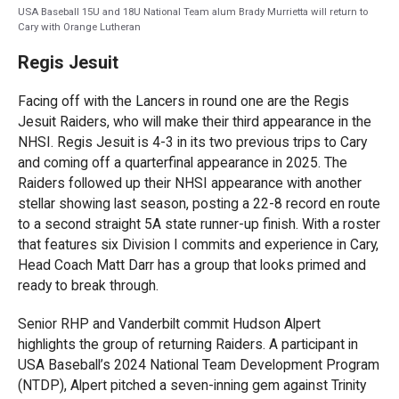
USA Baseball 15U and 18U National Team alum Brady Murrietta will return to
Cary with Orange Lutheran
Regis Jesuit
Facing off with the Lancers in round one are the Regis
Jesuit Raiders, who will make their third appearance in the
NHSI. Regis Jesuit is 4-3 in its two previous trips to Cary
and coming off a quarterfinal appearance in 2025. The
Raiders followed up their NHSI appearance with another
stellar showing last season, posting a 22-8 record en route
to a second straight 5A state runner-up finish. With a roster
that features six Division I commits and experience in Cary,
Head Coach Matt Darr has a group that looks primed and
ready to break through.
Senior RHP and Vanderbilt commit Hudson Alpert
highlights the group of returning Raiders. A participant in
USA Baseball’s 2024 National Team Development Program
(NTDP), Alpert pitched a seven-inning gem against Trinity