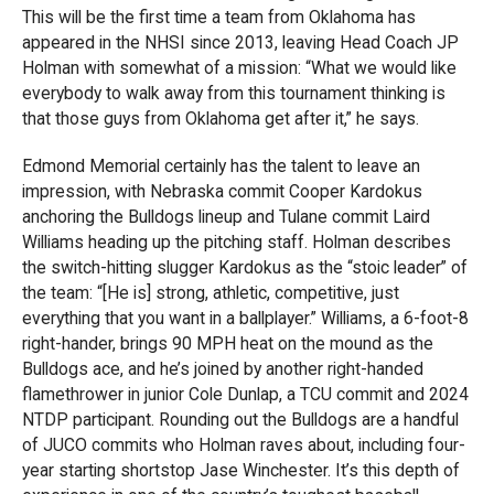
This will be the first time a team from Oklahoma has
appeared in the NHSI since 2013, leaving Head Coach JP
Holman with somewhat of a mission: “What we would like
everybody to walk away from this tournament thinking is
that those guys from Oklahoma get after it,” he says.
Edmond Memorial certainly has the talent to leave an
impression, with Nebraska commit Cooper Kardokus
anchoring the Bulldogs lineup and Tulane commit Laird
Williams heading up the pitching staff. Holman describes
the switch-hitting slugger Kardokus as the “stoic leader” of
the team: “[He is] strong, athletic, competitive, just
everything that you want in a ballplayer.” Williams, a 6-foot-8
right-hander, brings 90 MPH heat on the mound as the
Bulldogs ace, and he’s joined by another right-handed
flamethrower in junior Cole Dunlap, a TCU commit and 2024
NTDP participant. Rounding out the Bulldogs are a handful
of JUCO commits who Holman raves about, including four-
year starting shortstop Jase Winchester. It’s this depth of