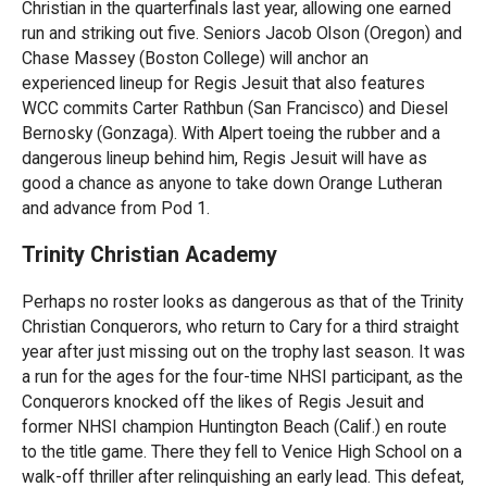
Christian in the quarterfinals last year, allowing one earned
run and striking out five. Seniors Jacob Olson (Oregon) and
Chase Massey (Boston College) will anchor an
experienced lineup for Regis Jesuit that also features
WCC commits Carter Rathbun (San Francisco) and Diesel
Bernosky (Gonzaga). With Alpert toeing the rubber and a
dangerous lineup behind him, Regis Jesuit will have as
good a chance as anyone to take down Orange Lutheran
and advance from Pod 1.
Trinity Christian Academy
Perhaps no roster looks as dangerous as that of the Trinity
Christian Conquerors, who return to Cary for a third straight
year after just missing out on the trophy last season. It was
a run for the ages for the four-time NHSI participant, as the
Conquerors knocked off the likes of Regis Jesuit and
former NHSI champion Huntington Beach (Calif.) en route
to the title game. There they fell to Venice High School on a
walk-off thriller after relinquishing an early lead. This defeat,