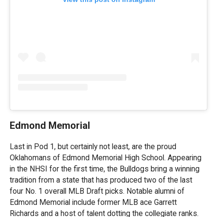
Edmond Memorial
Last in Pod 1, but certainly not least, are the proud
Oklahomans of Edmond Memorial High School. Appearing
in the NHSI for the first time, the Bulldogs bring a winning
tradition from a state that has produced two of the last
four No. 1 overall MLB Draft picks. Notable alumni of
Edmond Memorial include former MLB ace Garrett
Richards and a host of talent dotting the collegiate ranks.