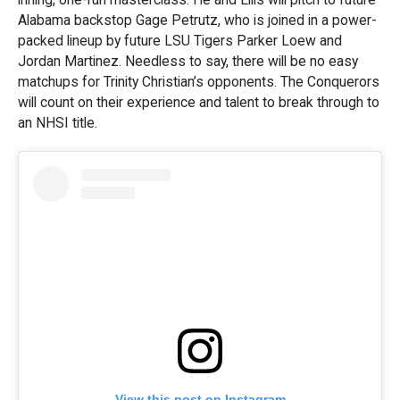
Alabama backstop Gage Petrutz, who is joined in a power-
packed lineup by future LSU Tigers Parker Loew and
Jordan Martinez. Needless to say, there will be no easy
matchups for Trinity Christian’s opponents. The Conquerors
will count on their experience and talent to break through to
an NHSI title.
View this post on Instagram