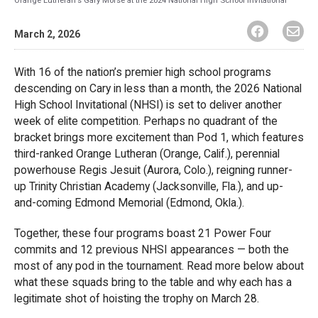
March 2, 2026
With 16 of the nation’s premier high school programs
descending on Cary in less than a month, the 2026 National
High School Invitational (NHSI) is set to deliver another
week of elite competition. Perhaps no quadrant of the
bracket brings more excitement than Pod 1, which features
third-ranked Orange Lutheran (Orange, Calif.), perennial
powerhouse Regis Jesuit (Aurora, Colo.), reigning runner-
up Trinity Christian Academy (Jacksonville, Fla.), and up-
and-coming Edmond Memorial (Edmond, Okla.).
Together, these four programs boast 21 Power Four
commits and 12 previous NHSI appearances — both the
most of any pod in the tournament. Read more below about
what these squads bring to the table and why each has a
legitimate shot of hoisting the trophy on March 28.