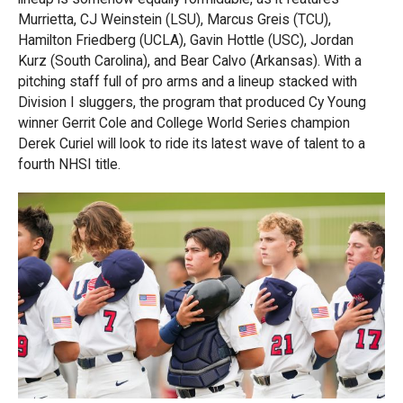
Murrietta, CJ Weinstein (LSU), Marcus Greis (TCU),
Hamilton Friedberg (UCLA), Gavin Hottle (USC), Jordan
Kurz (South Carolina), and Bear Calvo (Arkansas). With a
pitching staff full of pro arms and a lineup stacked with
Division I sluggers, the program that produced Cy Young
winner Gerrit Cole and College World Series champion
Derek Curiel will look to ride its latest wave of talent to a
fourth NHSI title.