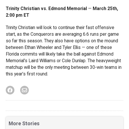
Trinity Christian vs. Edmond Memorial
—
March 25th,
2:00 pm ET
Trinity Christian will look to continue their fast offensive
start, as the Conquerors are averaging 6.6 runs per game
so far this season. They also have options on the mound
between Ethan Wheeler and Tyler Ellis — one of these
Florida commits will likely take the ball against Edmond
Memorial’s Laird Williams or Cole Dunlap. The heavyweight
matchup will be the only meeting between 30-win teams in
this year’s first round.
More Stories