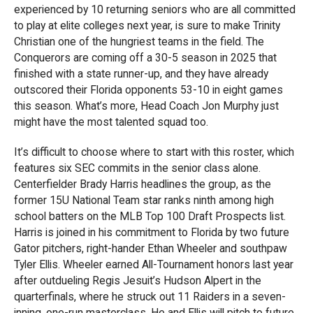
experienced by 10 returning seniors who are all committed
to play at elite colleges next year, is sure to make Trinity
Christian one of the hungriest teams in the field. The
Conquerors are coming off a 30-5 season in 2025 that
finished with a state runner-up, and they have already
outscored their Florida opponents 53-10 in eight games
this season. What’s more, Head Coach Jon Murphy just
might have the most talented squad too.
It’s difficult to choose where to start with this roster, which
features six SEC commits in the senior class alone.
Centerfielder Brady Harris headlines the group, as the
former 15U National Team star ranks ninth among high
school batters on the MLB Top 100 Draft Prospects list.
Harris is joined in his commitment to Florida by two future
Gator pitchers, right-hander Ethan Wheeler and southpaw
Tyler Ellis. Wheeler earned All-Tournament honors last year
after outdueling Regis Jesuit’s Hudson Alpert in the
quarterfinals, where he struck out 11 Raiders in a seven-
inning, one-run masterclass. He and Ellis will pitch to future