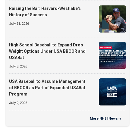
Raising the Bar: Harvard-Westlake's
History of Success
July 31, 2026
High School Baseball to Expand Drop
Weight Options Under USA BBCOR and
USABat
July 8, 2026
USA Baseball to Assume Management
of BBCOR as Part of Expanded USABat
Program
July 2, 2026
More
NHSI News
→