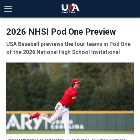
2026 NHSI Pod One Preview
USA Baseball previews the four teams in Pod One
of the 2026 National High School Invitational
Orange Lutheran's Gary Morse at the 2024 National High School Invitational