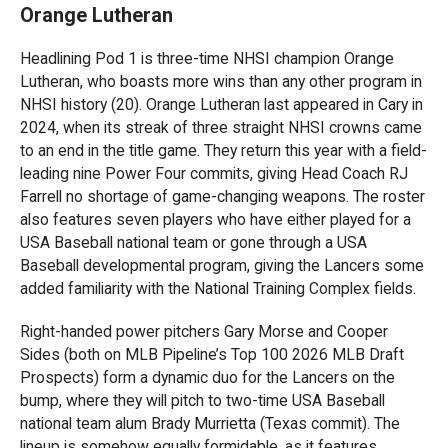
Orange Lutheran
Headlining Pod 1 is three-time NHSI champion Orange
Lutheran, who boasts more wins than any other program in
NHSI history (20). Orange Lutheran last appeared in Cary in
2024, when its streak of three straight NHSI crowns came
to an end in the title game. They return this year with a field-
leading nine Power Four commits, giving Head Coach RJ
Farrell no shortage of game-changing weapons. The roster
also features seven players who have either played for a
USA Baseball national team or gone through a USA
Baseball developmental program, giving the Lancers some
added familiarity with the National Training Complex fields.
Right-handed power pitchers Gary Morse and Cooper
Sides (both on MLB Pipeline’s Top 100 2026 MLB Draft
Prospects) form a dynamic duo for the Lancers on the
bump, where they will pitch to two-time USA Baseball
national team alum Brady Murrietta (Texas commit). The
lineup is somehow equally formidable, as it features