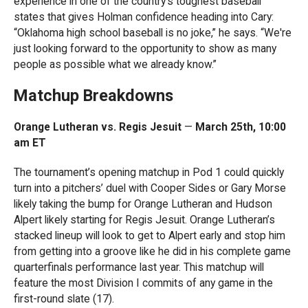
experience in one of the country’s toughest baseball
states that gives Holman confidence heading into Cary:
“Oklahoma high school baseball is no joke,” he says. “We're
just looking forward to the opportunity to show as many
people as possible what we already know.”
Matchup Breakdowns
Orange Lutheran vs. Regis Jesuit
—
March 25th, 10:00
am ET
The tournament’s opening matchup in Pod 1 could quickly
turn into a pitchers’ duel with Cooper Sides or Gary Morse
likely taking the bump for Orange Lutheran and Hudson
Alpert likely starting for Regis Jesuit. Orange Lutheran’s
stacked lineup will look to get to Alpert early and stop him
from getting into a groove like he did in his complete game
quarterfinals performance last year. This matchup will
feature the most Division I commits of any game in the
first-round slate (17).