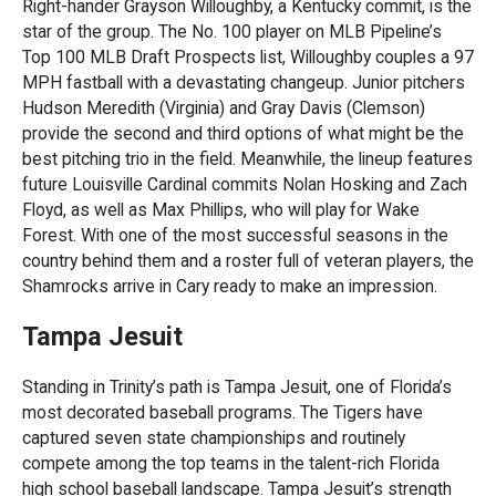
Right-hander Grayson Willoughby, a Kentucky commit, is the
star of the group. The No. 100 player on MLB Pipeline’s
Top 100 MLB Draft Prospects list, Willoughby couples a 97
MPH fastball with a devastating changeup. Junior pitchers
Hudson Meredith (Virginia) and Gray Davis (Clemson)
provide the second and third options of what might be the
best pitching trio in the field. Meanwhile, the lineup features
future Louisville Cardinal commits Nolan Hosking and Zach
Floyd, as well as Max Phillips, who will play for Wake
Forest. With one of the most successful seasons in the
country behind them and a roster full of veteran players, the
Shamrocks arrive in Cary ready to make an impression.
Tampa Jesuit
Standing in Trinity’s path is Tampa Jesuit, one of Florida’s
most decorated baseball programs. The Tigers have
captured seven state championships and routinely
compete among the top teams in the talent-rich Florida
high school baseball landscape. Tampa Jesuit’s strength