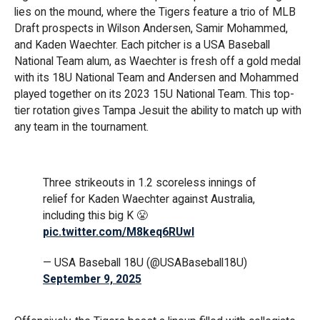
lies on the mound, where the Tigers feature a trio of MLB
Draft prospects in Wilson Andersen, Samir Mohammed,
and Kaden Waechter. Each pitcher is a USA Baseball
National Team alum, as Waechter is fresh off a gold medal
with its 18U National Team and Andersen and Mohammed
played together on its 2023 15U National Team. This top-
tier rotation gives Tampa Jesuit the ability to match up with
any team in the tournament.
Three strikeouts in 1.2 scoreless innings of
relief for Kaden Waechter against Australia,
including this big K 😤
pic.twitter.com/M8keq6RUwI
— USA Baseball 18U (@USABaseball18U)
September 9, 2025