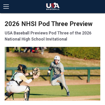
2026 NHSI Pod Three Preview
USA Baseball Previews Pod Three of the 2026
National High School Invitational