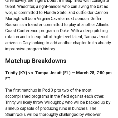
Offensively, the Tigers boast a lineup filled with collegiate
talent. Waechter, a right-hander who can swing the bat as
well, is committed to Florida State, and outfielder Cannon
Murtagh will be a Virginia Cavalier next season. Griffin
Boesen is a transfer committed to play at another Atlantic
Coast Conference program in Duke. With a deep pitching
rotation and a lineup full of high-level talent, Tampa Jesuit
arrives in Cary looking to add another chapter to its already
impressive program history.
Matchup Breakdowns
Trinity (KY) vs. Tampa Jesuit (FL) — March 28, 7:00 pm
ET
The first matchup in Pod 3 pits two of the most
accomplished programs in the field against each other.
Trinity will likely throw Willoughby, who will be backed up by
a lineup capable of producing runs in bunches. The
Shamrocks will be thoroughly challenged by whoever