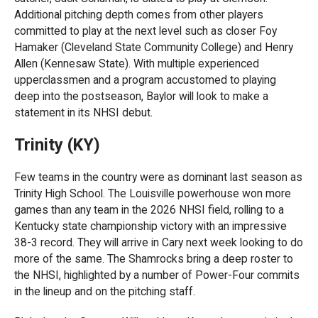
Additional pitching depth comes from other players
committed to play at the next level such as closer Foy
Hamaker (Cleveland State Community College) and Henry
Allen (Kennesaw State). With multiple experienced
upperclassmen and a program accustomed to playing
deep into the postseason, Baylor will look to make a
statement in its NHSI debut.
Trinity (KY)
Few teams in the country were as dominant last season as
Trinity High School. The Louisville powerhouse won more
games than any team in the 2026 NHSI field, rolling to a
Kentucky state championship victory with an impressive
38-3 record. They will arrive in Cary next week looking to do
more of the same. The Shamrocks bring a deep roster to
the NHSI, highlighted by a number of Power-Four commits
in the lineup and on the pitching staff.