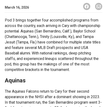
March 16, 2026
Pod 3 brings together four accomplished programs from
across the country, each arriving in Cary with championship
potential. Aquinas (San Bernardino, Calif.), Baylor School
(Chattanooga, Tenn.), Trinity (Louisville, Ky.), and Tampa
Jesuit (Tampa, Fla.) have combined for multiple state titles
and feature several MLB Draft prospects and USA
Baseball alumni. With national rankings, deep pitching
staffs, and experienced lineups scattered throughout the
pod, this group has the makings of one of the most
competitive brackets in the tournament.
Aquinas
The Aquinas Falcons return to Cary for their second
appearance in the NHSI after a dominant showing in 2023.
In that tournament run, the San Bernardino program went 3-