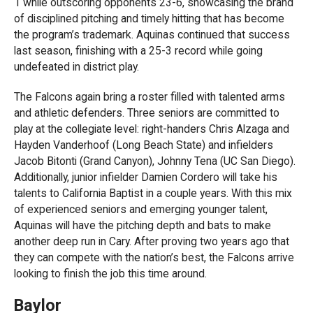
1 while outscoring opponents 23-6, showcasing the brand
of disciplined pitching and timely hitting that has become
the program’s trademark. Aquinas continued that success
last season, finishing with a 25-3 record while going
undefeated in district play.
The Falcons again bring a roster filled with talented arms
and athletic defenders. Three seniors are committed to
play at the collegiate level: right-handers Chris Alzaga and
Hayden Vanderhoof (Long Beach State) and infielders
Jacob Bitonti (Grand Canyon), Johnny Tena (UC San Diego).
Additionally, junior infielder Damien Cordero will take his
talents to California Baptist in a couple years. With this mix
of experienced seniors and emerging younger talent,
Aquinas will have the pitching depth and bats to make
another deep run in Cary. After proving two years ago that
they can compete with the nation’s best, the Falcons arrive
looking to finish the job this time around.
Baylor