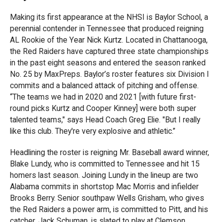
Making its first appearance at the NHSI is Baylor School, a
perennial contender in Tennessee that produced reigning
AL Rookie of the Year Nick Kurtz. Located in Chattanooga,
the Red Raiders have captured three state championships
in the past eight seasons and entered the season ranked
No. 25 by MaxPreps. Baylor’s roster features six Division I
commits and a balanced attack of pitching and offense.
“The teams we had in 2020 and 2021 [with future first-
round picks Kurtz and Cooper Kinney] were both super
talented teams," says Head Coach Greg Elie. "But I really
like this club. They're very explosive and athletic.”
Headlining the roster is reigning Mr. Baseball award winner,
Blake Lundy, who is committed to Tennessee and hit 15
homers last season. Joining Lundy in the lineup are two
Alabama commits in shortstop Mac Morris and infielder
Brooks Berry. Senior southpaw Wells Grisham, who gives
the Red Raiders a power arm, is committed to Pitt, and his
catcher, Jack Schuman, is slated to play at Clemson.