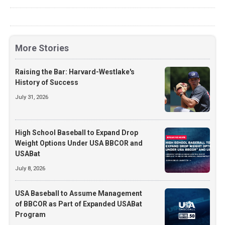
More Stories
Raising the Bar: Harvard-Westlake's
History of Success
July 31, 2026
High School Baseball to Expand Drop
Weight Options Under USA BBCOR and
USABat
July 8, 2026
USA Baseball to Assume Management
of BBCOR as Part of Expanded USABat
Program