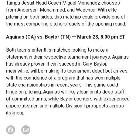
Tampa Jesuit Head Coach Miguel Menendez chooses
from Andersen, Mohammed, and Waechter. With elite
pitching on both sides, this matchup could provide one of
the most compelling pitchers’ duels of the opening round.
Aquinas (CA) vs. Baylor (TN) — March 28, 8:00 pm ET
Both teams enter this matchup looking to make a
statement in their respective tournament journeys. Aquinas
has already proven it can succeed in Cary. Baylor,
meanwhile, will be making its tournament debut but arrives
with the confidence of a program that has won multiple
state championships in recent years. This game could
hinge on pitching. Aquinas will likely lean on its deep staff
of committed arms, while Baylor counters with experienced
upperclassmen and multiple Division I prospects across
its lineup.