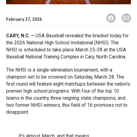
February 27, 2026
CARY, N.C. –
USA Baseball revealed the bracket today for
the 2026 National High School Invitational (NHSI). The
NHSI is scheduled to take place March 25-28 at the USA
Baseball National Training Complex in Cary, North Carolina.
The NHSI is a single-elimination tournament, with a
champion set to be crowned on Saturday, March 28. The
first round will feature eight matchups between the nation’s
premier high school programs. With four of the top 10
teams in the country, three reigning state champions, and
two former NHSI winners, this field of 16 promises not to
disappoint.
It's almost March, and that means