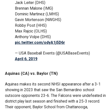
Jack Leiter (DHS)
Brennan Malone (IMG)
Dominic Martinez (LMHS)
Gavin Mortenson (NWGHS)
Robby Post (HHS)
Max Rajcic (OLHS)
Anthony Volpe (DHS)
pic.twitter.com/odyA1j5D6r
— USA Baseball Events (@USABaseEvents)
April 6, 2019
Aquinas (CA) vs. Baylor (TN)
Aquinas makes its second NHSI appearance after a 3-1
showing in 2023 that saw the San Bernardino school
outscore opponents 23-6. The Falcons were undefeated in
district play last season and finished with a 25-3 record.
Their opponent, Baylor School from Chattanooga,