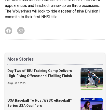
appearances and finished runner-up on three occasions.
The Wolverines will look to ride a roster of nine Division I
commits to their first NHSI title.
More Stories
Day Two of 15U Training Camp Delivers
High-Flying Offense and Thrilling Finish
August 7, 2026
USA Baseball To Host WBSC eBaseball™
Series USA Qualifiers