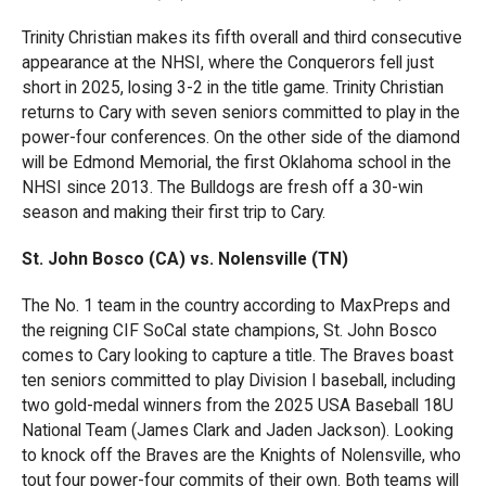
Trinity Christian makes its fifth overall and third consecutive
appearance at the NHSI, where the Conquerors fell just
short in 2025, losing 3-2 in the title game. Trinity Christian
returns to Cary with seven seniors committed to play in the
power-four conferences. On the other side of the diamond
will be Edmond Memorial, the first Oklahoma school in the
NHSI since 2013. The Bulldogs are fresh off a 30-win
season and making their first trip to Cary.
St. John Bosco (CA) vs. Nolensville (TN)
The No. 1 team in the country according to MaxPreps and
the reigning CIF SoCal state champions, St. John Bosco
comes to Cary looking to capture a title. The Braves boast
ten seniors committed to play Division I baseball, including
two gold-medal winners from the 2025 USA Baseball 18U
National Team (James Clark and Jaden Jackson). Looking
to knock off the Braves are the Knights of Nolensville, who
tout four power-four commits of their own. Both teams will