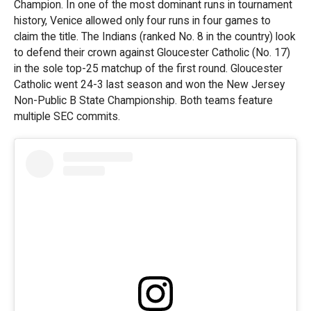
Champion. In one of the most dominant runs in tournament
history, Venice allowed only four runs in four games to
claim the title. The Indians (ranked No. 8 in the country) look
to defend their crown against Gloucester Catholic (No. 17)
in the sole top-25 matchup of the first round. Gloucester
Catholic went 24-3 last season and won the New Jersey
Non-Public B State Championship. Both teams feature
multiple SEC commits.