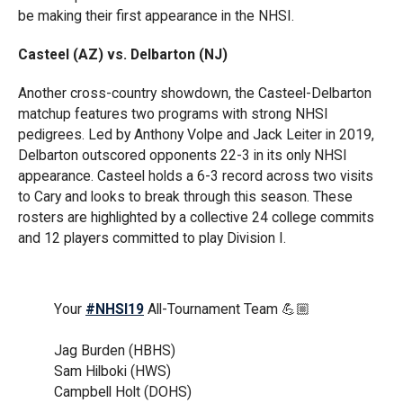
be making their first appearance in the NHSI.
Casteel (AZ) vs. Delbarton (NJ)
Another cross-country showdown, the Casteel-Delbarton
matchup features two programs with strong NHSI
pedigrees. Led by Anthony Volpe and Jack Leiter in 2019,
Delbarton outscored opponents 22-3 in its only NHSI
appearance. Casteel holds a 6-3 record across two visits
to Cary and looks to break through this season. These
rosters are highlighted by a collective 24 college commits
and 12 players committed to play Division I.
Your
#NHSI19
All-Tournament Team 💪🏼
Jag Burden (HBHS)
Sam Hilboki (HWS)
Campbell Holt (DOHS)