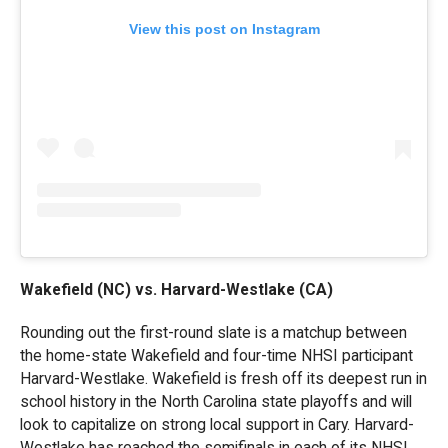
View this post on Instagram
Wakefield (NC) vs. Harvard-Westlake (CA)
Rounding out the first-round slate is a matchup between
the home-state Wakefield and four-time NHSI participant
Harvard-Westlake. Wakefield is fresh off its deepest run in
school history in the North Carolina state playoffs and will
look to capitalize on strong local support in Cary. Harvard-
Westlake has reached the semifinals in each of its NHSI