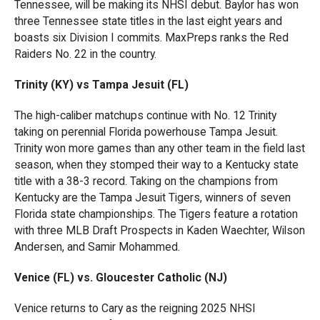
Tennessee, will be making its NHSI debut. Baylor has won
three Tennessee state titles in the last eight years and
boasts six Division I commits. MaxPreps ranks the Red
Raiders No. 22 in the country.
Trinity (KY) vs Tampa Jesuit (FL)
The high-caliber matchups continue with No. 12 Trinity
taking on perennial Florida powerhouse Tampa Jesuit.
Trinity won more games than any other team in the field last
season, when they stomped their way to a Kentucky state
title with a 38-3 record. Taking on the champions from
Kentucky are the Tampa Jesuit Tigers, winners of seven
Florida state championships. The Tigers feature a rotation
with three MLB Draft Prospects in Kaden Waechter, Wilson
Andersen, and Samir Mohammed.
Venice (FL) vs. Gloucester Catholic (NJ)
Venice returns to Cary as the reigning 2025 NHSI