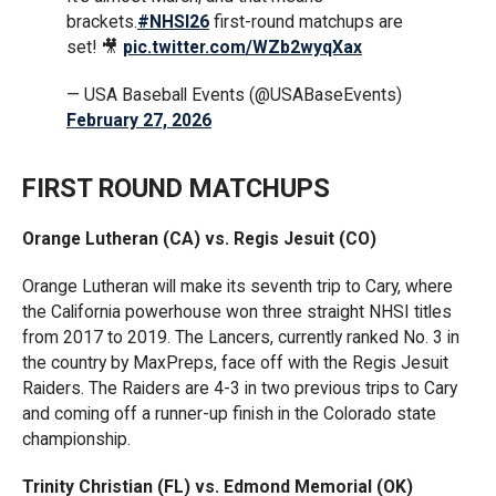
brackets.
#NHSI26
first-round matchups are
set! 🎥
pic.twitter.com/WZb2wyqXax
— USA Baseball Events (@USABaseEvents)
February 27, 2026
FIRST ROUND MATCHUPS
Orange Lutheran (CA) vs. Regis Jesuit (CO)
Orange Lutheran will make its seventh trip to Cary, where
the California powerhouse won three straight NHSI titles
from 2017 to 2019. The Lancers, currently ranked No. 3 in
the country by MaxPreps, face off with the Regis Jesuit
Raiders. The Raiders are 4-3 in two previous trips to Cary
and coming off a runner-up finish in the Colorado state
championship.
Trinity Christian (FL) vs. Edmond Memorial (OK)