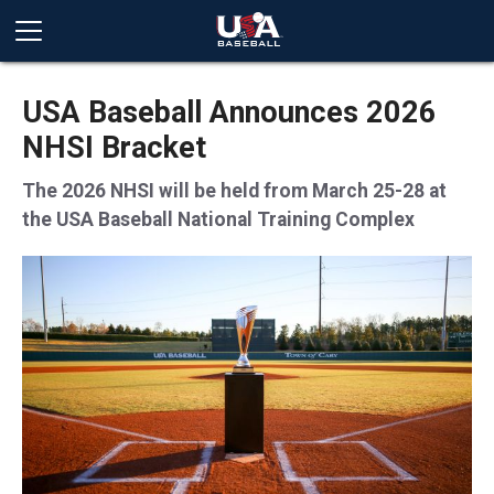
USA Baseball Announces 2026
NHSI Bracket
The 2026 NHSI will be held from March 25-28 at
the USA Baseball National Training Complex