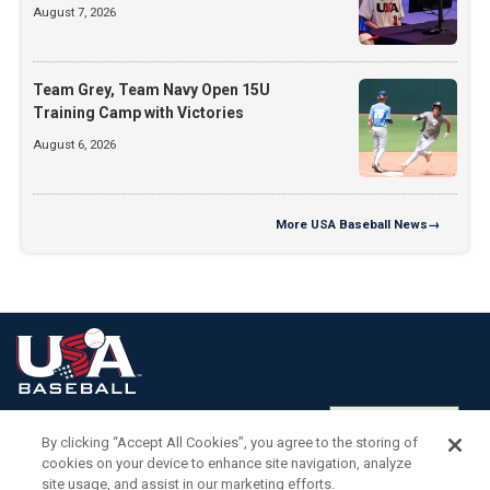
August 7, 2026
Team Grey, Team Navy Open 15U
Training Camp with Victories
August 6, 2026
More
USA Baseball News
→
Terms of
Privacy
Media
Cookies
Settings
Use
Policy
Services
By clicking “Accept All Cookies”, you agree to the storing of
cookies on your device to enhance site navigation, analyze
site usage, and assist in our marketing efforts.