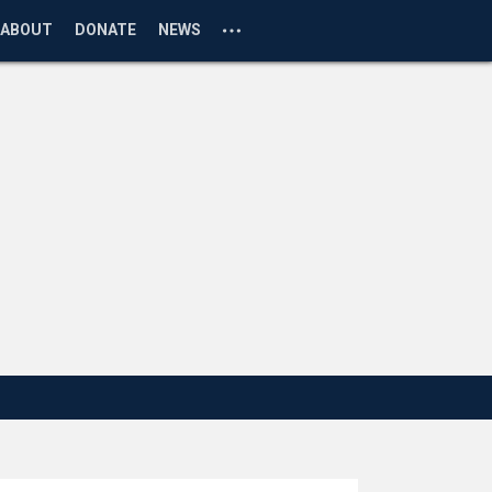
ABOUT
DONATE
NEWS