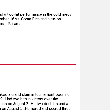
ad a two-hit performance in the gold medal
mber 16 vs. Costa Rica and a run on
ainst Panama.
nked a grand slam in tournament-opening
9…Had two hits in victory over the
 runs on August 2…Hit two doubles and a
pei on August 5…Homered and scored three