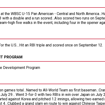
se at the WBSC U-15 Pan American - Central and North America…H
3 with a double and a run scored…Also scored two runs on Septe
-high five walks in the event, including four in the opener ag
for the U.S....Hit an RBI triple and scored once on September 12.
NT PROGRAM
ete Development Program
ven games total…Named to All-World Team as first baseman…Cra
 July 29… Went 3-for-3 with two RBIs in win over Japan on July 2
rted against Korea and pitched 1.2 innings, allowing two earned
t 4…Clubbed a grand slam en route to win against Chinese Tai