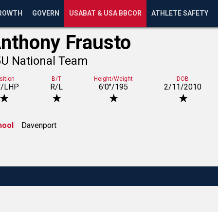
ROWTH
GOVERN
USABAT & USA BBCOR
ATHLETE SAFETY
nthony Frausto
5U National Team
sition
B/T
Height/Weight
DOB
F/LHP
R/L
6'0"/195
2/11/2010
★
★
★
★
hool
Davenport