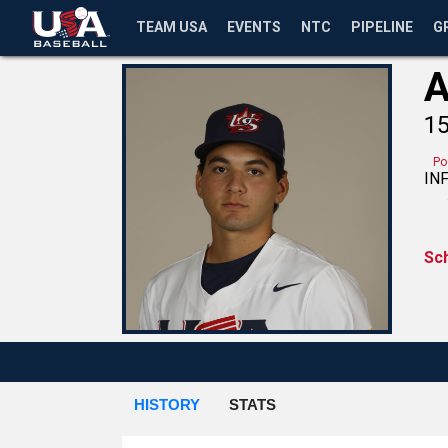
TEAM USA
EVENTS
NTC
PIPELINE
G
A
1
Po
IN
Sc
HISTORY
STATS