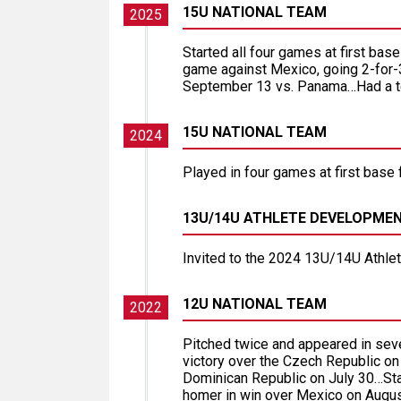
15U NATIONAL TEAM
2025
Started all four games at first ba
game against Mexico, going 2-for-
September 13 vs. Panama…Had a team
15U NATIONAL TEAM
2024
Played in four games at first base 
13U/14U ATHLETE DEVELOPME
Invited to the 2024 13U/14U Athl
12U NATIONAL TEAM
2022
Pitched twice and appeared in se
victory over the Czech Republic on
Dominican Republic on July 30…Sta
homer in win over Mexico on Augus