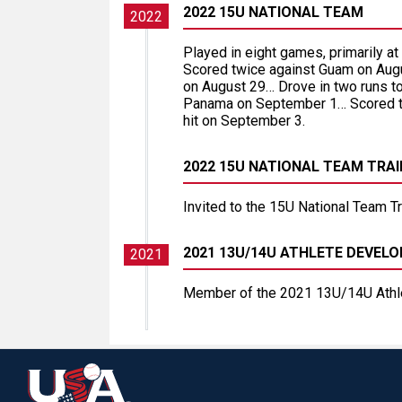
2022 15U NATIONAL TEAM
2022
Played in eight games, primarily a
Scored twice against Guam on Augus
on August 29… Drove in two runs to
Panama on September 1… Scored tw
hit on September 3.
2022 15U NATIONAL TEAM TRA
Invited to the 15U National Team T
2021 13U/14U ATHLETE DEVE
2021
Member of the 2021 13U/14U Athl