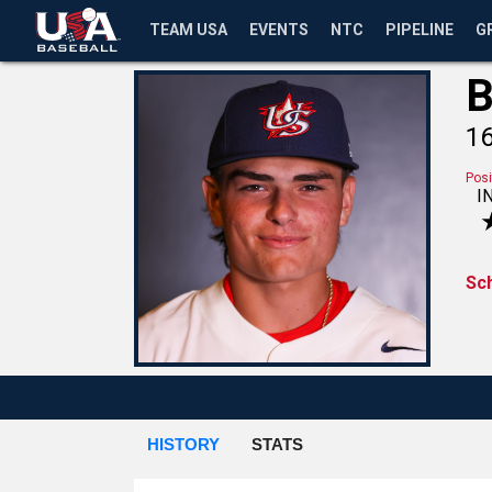
TEAM USA
EVENTS
NTC
PIPELINE
G
B
1
Posi
I
Sc
HISTORY
STATS