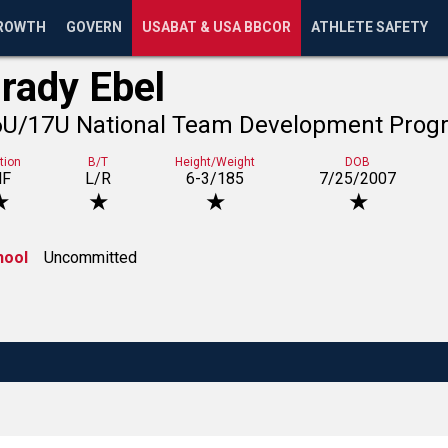
ROWTH
GOVERN
USABAT & USA BBCOR
ATHLETE SAFETY
rady Ebel
6U/17U National Team Development Prog
tion
B/T
Height/Weight
DOB
NF
L/R
6-3/185
7/25/2007
★
★
★
★
hool
Uncommitted