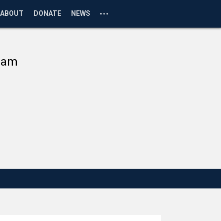
ABOUT
DONATE
NEWS
ram