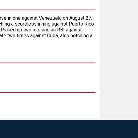
drove in one against Venezuela on August 27…
ching a scoreless inning against Puerto Rico
 Picked up two hits and an RBI against
e two times against Cuba, also notching a