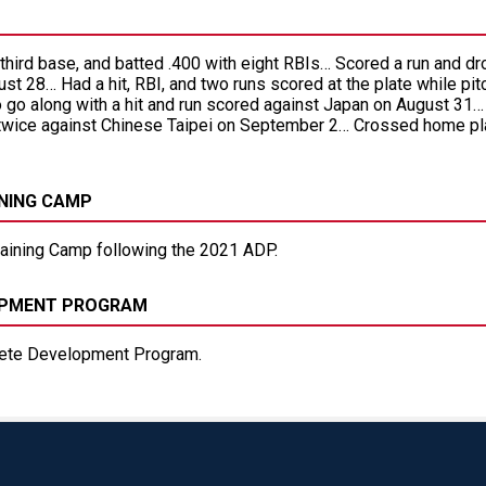
t third base, and batted .400 with eight RBIs… Scored a run and 
t 28… Had a hit, RBI, and two runs scored at the plate while pit
 go along with a hit and run scored against Japan on August 31…
ice against Chinese Taipei on September 2… Crossed home plat
INING CAMP
raining Camp following the 2021 ADP.
LOPMENT PROGRAM
ete Development Program.