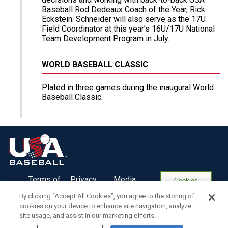
Baseball Rod Dedeaux Coach of the Year, Rick
Eckstein. Schneider will also serve as the 17U
Field Coordinator at this year’s 16U/17U National
Team Development Program in July.
WORLD BASEBALL CLASSIC
Plated in three games during the inaugural World
Baseball Classic.
Terms of
Privacy
Media
Cookies
Use
Policy
Services
Settings
By clicking “Accept All Cookies”, you agree to the storing of
cookies on your device to enhance site navigation, analyze
site usage, and assist in our marketing efforts.