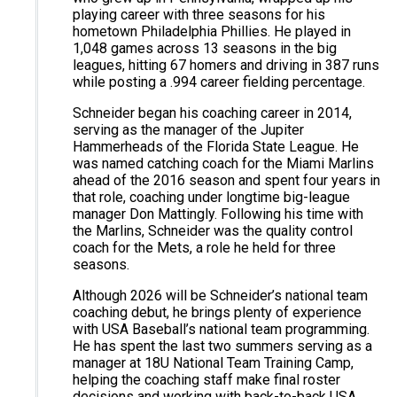
playing career with three seasons for his
hometown Philadelphia Phillies. He played in
1,048 games across 13 seasons in the big
leagues, hitting 67 homers and driving in 387 runs
while posting a .994 career fielding percentage.
Schneider began his coaching career in 2014,
serving as the manager of the Jupiter
Hammerheads of the Florida State League. He
was named catching coach for the Miami Marlins
ahead of the 2016 season and spent four years in
that role, coaching under longtime big-league
manager Don Mattingly. Following his time with
the Marlins, Schneider was the quality control
coach for the Mets, a role he held for three
seasons.
Although 2026 will be Schneider’s national team
coaching debut, he brings plenty of experience
with USA Baseball’s national team programming.
He has spent the last two summers serving as a
manager at 18U National Team Training Camp,
helping the coaching staff make final roster
decisions and working with back-to-back USA