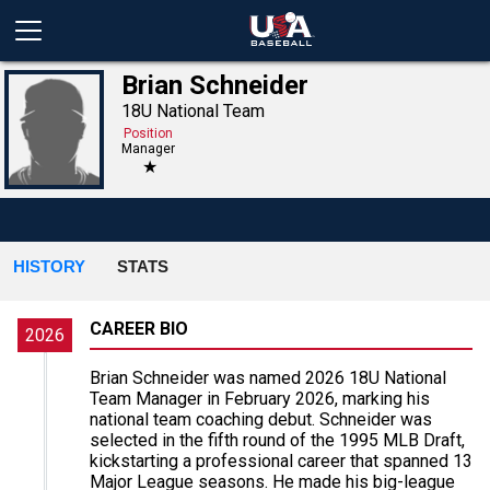
Brian Schneider
18U National Team
Position
Manager
★
HISTORY
STATS
CAREER BIO
2026
Brian Schneider was named 2026 18U National
Team Manager in February 2026, marking his
national team coaching debut. Schneider was
selected in the fifth round of the 1995 MLB Draft,
kickstarting a professional career that spanned 13
Major League seasons. He made his big-league