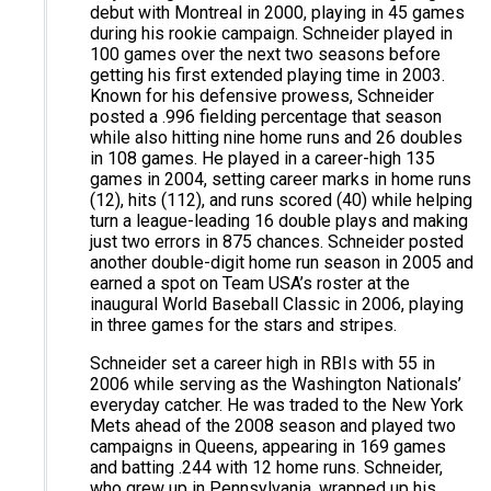
debut with Montreal in 2000, playing in 45 games
during his rookie campaign. Schneider played in
100 games over the next two seasons before
getting his first extended playing time in 2003.
Known for his defensive prowess, Schneider
posted a .996 fielding percentage that season
while also hitting nine home runs and 26 doubles
in 108 games. He played in a career-high 135
games in 2004, setting career marks in home runs
(12), hits (112), and runs scored (40) while helping
turn a league-leading 16 double plays and making
just two errors in 875 chances. Schneider posted
another double-digit home run season in 2005 and
earned a spot on Team USA’s roster at the
inaugural World Baseball Classic in 2006, playing
in three games for the stars and stripes.
Schneider set a career high in RBIs with 55 in
2006 while serving as the Washington Nationals’
everyday catcher. He was traded to the New York
Mets ahead of the 2008 season and played two
campaigns in Queens, appearing in 169 games
and batting .244 with 12 home runs. Schneider,
who grew up in Pennsylvania, wrapped up his