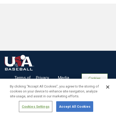
Terms of
Privacy
Media
Cookies
Use
Policy
Services
Settings
By clicking “Accept All Cookies”, you agree to the storing of
cookies on your device to enhance site navigation, analyze
site usage, and assist in our marketing efforts.
Cookies Settings
Accept All Cookies
Copyright ©
2026