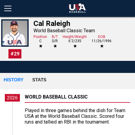
Cal Raleigh
World Baseball Classic Team
Position
B/T
Height/Weight
DOB
C
S/R
6'2/235
11/26/1996
★
★
★
★
#
29
HISTORY
STATS
WORLD BASEBALL CLASSIC
2026
Played in three games behind the dish for Team
USA at the World Baseball Classic...Scored four
runs and tallied an RBI in the tournament.