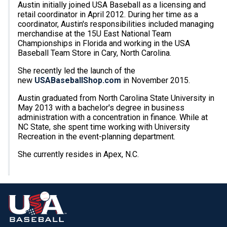
Austin initially joined USA Baseball as a licensing and
retail coordinator in April 2012. During her time as a
coordinator, Austin's responsibilities included managing
merchandise at the 15U East National Team
Championships in Florida and working in the USA
Baseball Team Store in Cary, North Carolina.
She recently led the launch of the
new
USABaseballShop.com
in November 2015.
Austin graduated from North Carolina State University in
May 2013 with a bachelor's degree in business
administration with a concentration in finance. While at
NC State, she spent time working with University
Recreation in the event-planning department.
She currently resides in Apex, N.C.