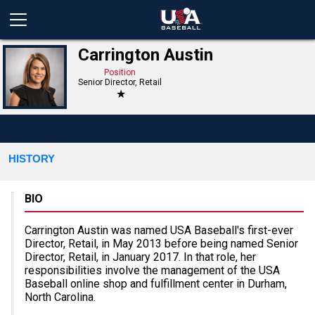
Carrington Austin
Position
Senior Director, Retail
★
HISTORY
BIO
Carrington Austin was named USA Baseball's first-ever
Director, Retail, in May 2013 before being named Senior
Director, Retail, in January 2017. In that role, her
responsibilities involve the management of the USA
Baseball online shop and fulfillment center in Durham,
North Carolina.