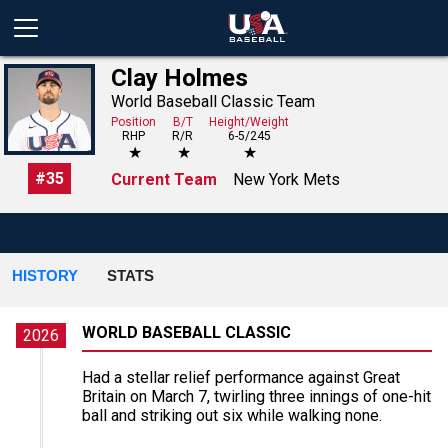
Clay Holmes
World Baseball Classic Team
Position
B/T
Height/Weight
RHP
R/R
6-5/245
★
★
★
#
35
Current Team
New York Mets
HISTORY
STATS
WORLD BASEBALL CLASSIC
2026
Had a stellar relief performance against Great
Britain on March 7, twirling three innings of one-hit
ball and striking out six while walking none.