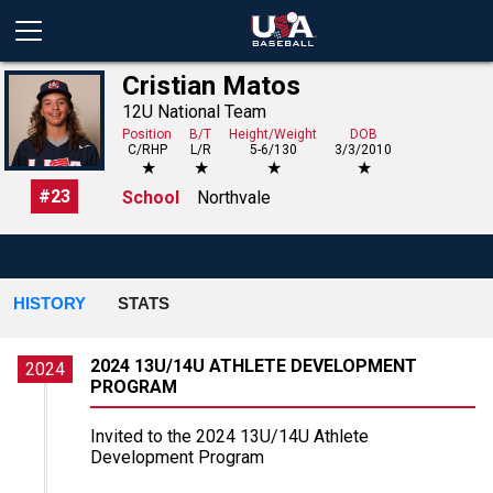
Cristian Matos
12U National Team
Position
B/T
Height/Weight
DOB
C/RHP
L/R
5-6/130
3/3/2010
★
★
★
★
#
23
School
Northvale
HISTORY
STATS
2024 13U/14U ATHLETE DEVELOPMENT
2024
PROGRAM
Invited to the 2024 13U/14U Athlete
Development Program