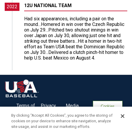
12U NATIONAL TEAM
2022
Had six appearances, including a pair on the
mound…Homered in win over the Czech Republic
on July 29…Pitched two shutout innings in win
over Japan on July 30, allowing just one hit and
striking out three batters…Hit a homer in two-hit
effort as Team USA beat the Dominican Republic
on July 30…Delivered a clutch pinch-hit homer to
help U.S. beat Mexico on August 4.
Terms of
Privacy
Media
Cookies
Use
Policy
Services
Settings
By clicking “Accept All Cookies”, you agree to the storing of
cookies on your device to enhance site navigation, analyze
site usage, and assist in our marketing efforts.