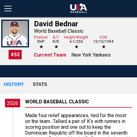
David Bednar
World Baseball Classic
Position
B/T
Height/Weight
DOB
RHP
R/R
6-1/250
10/10/1994
★
★
★
★
#
53
Current Team
New York Yankees
HISTORY
STATS
WORLD BASEBALL CLASSIC
2026
Made four relief appearances, tied for the most
on the team...Tallied a pair of K’s with runners in
scoring position and one out to keep the
Dominican Republic off the board in the seventh