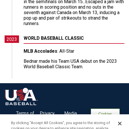
in the semifinals on March 15...Escaped a jam with
runners in scoring position and no outs in the
seventh against Canada on March 13, inducing a
pop up and pair of strikeouts to strand the
runners.
WORLD BASEBALL CLASSIC
2023
MLB Accolades
: All-Star
Bednar made his Team USA debut on the 2023
World Baseball Classic Team.
Terms of
Privacy
Media
Cookies
Use
Policy
Services
Settings
By clicking “Accept All Cookies”, you agree to the storing of
cookies on your device to enhance site navigation, analyze