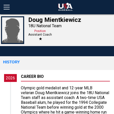
Doug Mientkiewicz
18U National Team
Position
Assistant Coach
★
HISTORY
CAREER BIO
2026
Olympic gold medalist and 12-year MLB
veteran Doug Mientkiewicz joins the 18U National
Team staff as assistant coach. A two-time USA
Baseball alum, he played for the 1994 Collegiate
National Team before winning gold at the 2000
Olympics where he hit a game-winning home run