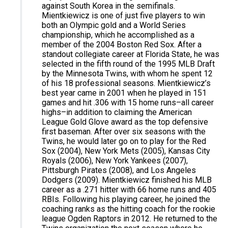
against South Korea in the semifinals.
Mientkiewicz is one of just five players to win
both an Olympic gold and a World Series
championship, which he accomplished as a
member of the 2004 Boston Red Sox. After a
standout collegiate career at Florida State, he was
selected in the fifth round of the 1995 MLB Draft
by the Minnesota Twins, with whom he spent 12
of his 18 professional seasons. Mientkiewicz’s
best year came in 2001 when he played in 151
games and hit .306 with 15 home runs–all career
highs–in addition to claiming the American
League Gold Glove award as the top defensive
first baseman. After over six seasons with the
Twins, he would later go on to play for the Red
Sox (2004), New York Mets (2005), Kansas City
Royals (2006), New York Yankees (2007),
Pittsburgh Pirates (2008), and Los Angeles
Dodgers (2009). Mientkiewicz finished his MLB
career as a .271 hitter with 66 home runs and 405
RBIs. Following his playing career, he joined the
coaching ranks as the hitting coach for the rookie
league Ogden Raptors in 2012. He returned to the