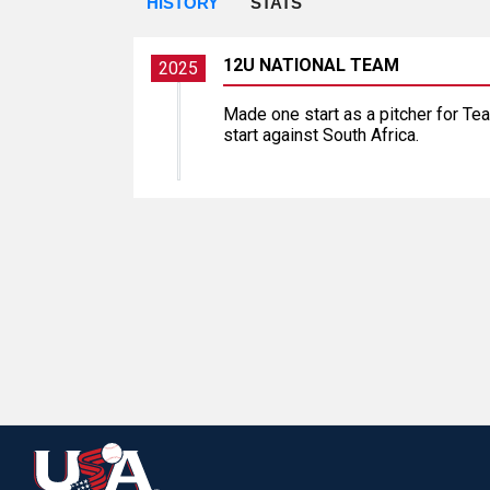
HISTORY
STATS
12U NATIONAL TEAM
2025
Made one start as a pitcher for Tea
start against South Africa.