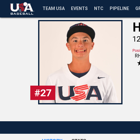
TEAM USA
EVENTS
NTC
PIPELINE
G
H
1
Posi
R
#
27