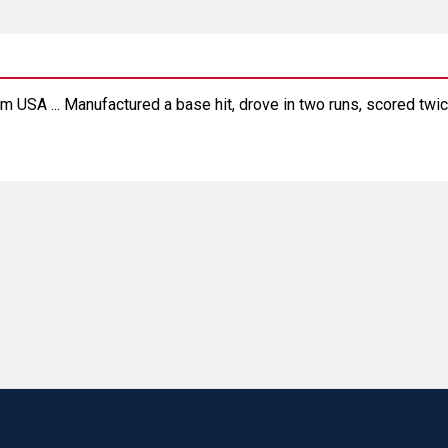
m USA ... Manufactured a base hit, drove in two runs, scored twic