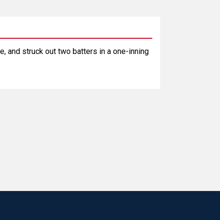
e, and struck out two batters in a one-inning