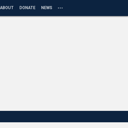
ABOUT
DONATE
NEWS