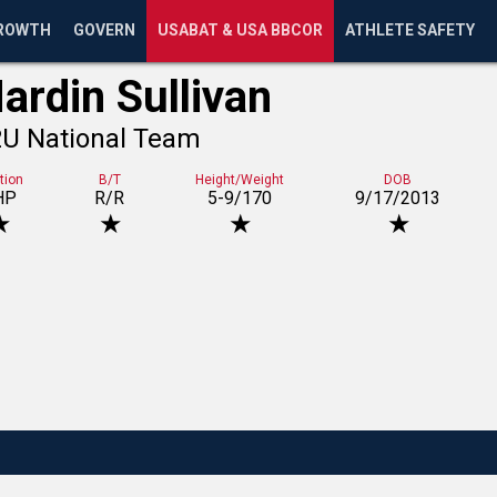
ROWTH
GOVERN
USABAT & USA BBCOR
ATHLETE SAFETY
ardin Sullivan
2U National Team
tion
B/T
Height/Weight
DOB
HP
R/R
5-9/170
9/17/2013
★
★
★
★