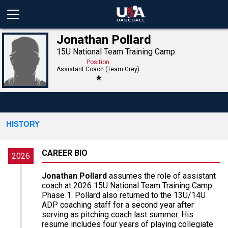
Jonathan Pollard
15U National Team Training Camp
Position
Assistant Coach (Team Grey)
★
HISTORY
CAREER BIO
2026
Jonathan Pollard
assumes the role of assistant
coach at 2026 15U National Team Training Camp
Phase 1. Pollard also returned to the 13U/14U
ADP coaching staff for a second year after
serving as pitching coach last summer. His
resume includes four years of playing collegiate