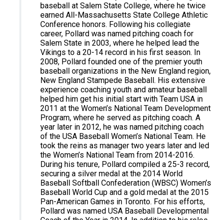
baseball at Salem State College, where he twice
earned All-Massachusetts State College Athletic
Conference honors. Following his collegiate
career, Pollard was named pitching coach for
Salem State in 2003, where he helped lead the
Vikings to a 20-14 record in his first season. In
2008, Pollard founded one of the premier youth
baseball organizations in the New England region,
New England Stampede Baseball. His extensive
experience coaching youth and amateur baseball
helped him get his initial start with Team USA in
2011 at the Women’s National Team Development
Program, where he served as pitching coach. A
year later in 2012, he was named pitching coach
of the USA Baseball Women’s National Team. He
took the reins as manager two years later and led
the Women’s National Team from 2014-2016.
During his tenure, Pollard compiled a 25-3 record,
securing a silver medal at the 2014 World
Baseball Softball Confederation (WBSC) Women’s
Baseball World Cup and a gold medal at the 2015
Pan-American Games in Toronto. For his efforts,
Pollard was named USA Baseball Developmental