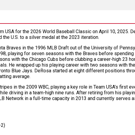
SA for the 2026 World Baseball Classic on April 10, 2025. De
d the U.S. to a silver medal at the 2023 iteration.
ta Braves in the 1996 MLB Draft out of the University of Pennsy
98, playing for seven seasons with the Braves before spending
sons with the Chicago Cubs before clubbing a career-high 23 ho
nals. He wrapped up his playing career with two seasons with the
onto Blue Jays. DeRosa started at eight different positions thro
atting average.
ripes in the 2009 WBC, playing a key role in Team USA’s first eve
le driving in a team-high nine runs. After retiring from his play
B Network in a full-time capacity in 2013 and currently serves 
-2)