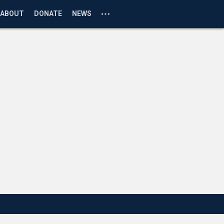
ABOUT
DONATE
NEWS