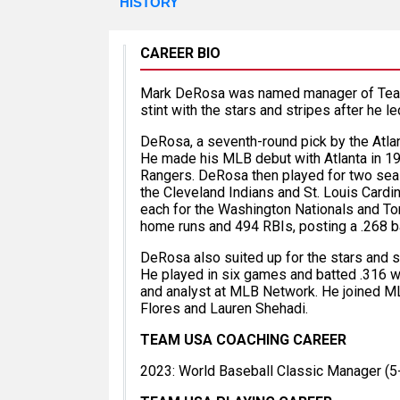
HISTORY
CAREER BIO
Mark DeRosa was named manager of Team U
stint with the stars and stripes after he le
DeRosa, a seventh-round pick by the Atlan
He made his MLB debut with Atlanta in 19
Rangers. DeRosa then played for two sea
the Cleveland Indians and St. Louis Cardi
each for the Washington Nationals and Tor
home runs and 494 RBIs, posting a .268 b
DeRosa also suited up for the stars and st
He played in six games and batted .316 whi
and analyst at MLB Network. He joined ML
Flores and Lauren Shehadi.
TEAM USA COACHING CAREER
2023: World Baseball Classic Manager (5