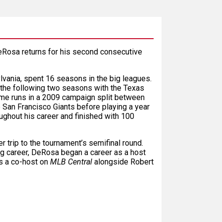
Rosa returns for his second consecutive
lvania, spent 16 seasons in the big leagues.
 the following two seasons with the Texas
me runs in a 2009 campaign split between
 San Francisco Giants before playing a year
ughout his career and finished with 100
r trip to the tournament’s semifinal round.
ing career, DeRosa began a career as a host
as a co-host on
MLB Central
alongside Robert