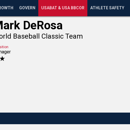
ROWTH
GOVERN
USABAT & USA BBCOR
ATHLETE SAFETY
ark DeRosa
rld Baseball Classic Team
sition
nager
★