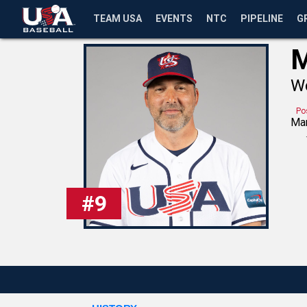
TEAM USA
EVENTS
NTC
PIPELINE
G
M
Wo
Po
Ma
#
9