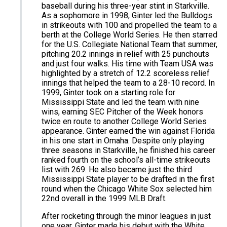
baseball during his three-year stint in Starkville.
As a sophomore in 1998, Ginter led the Bulldogs
in strikeouts with 100 and propelled the team to a
berth at the College World Series. He then starred
for the U.S. Collegiate National Team that summer,
pitching 20.2 innings in relief with 25 punchouts
and just four walks. His time with Team USA was
highlighted by a stretch of 12.2 scoreless relief
innings that helped the team to a 28-10 record. In
1999, Ginter took on a starting role for
Mississippi State and led the team with nine
wins, earning SEC Pitcher of the Week honors
twice en route to another College World Series
appearance. Ginter earned the win against Florida
in his one start in Omaha. Despite only playing
three seasons in Starkville, he finished his career
ranked fourth on the school’s all-time strikeouts
list with 269. He also became just the third
Mississippi State player to be drafted in the first
round when the Chicago White Sox selected him
22nd overall in the 1999 MLB Draft.
After rocketing through the minor leagues in just
one year, Ginter made his debut with the White