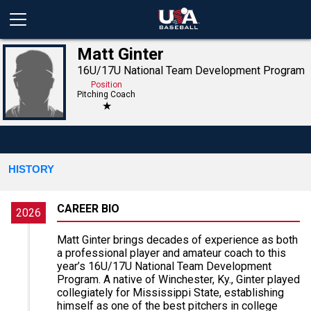
Matt Ginter
16U/17U National Team Development Program
Position
Pitching Coach
★
HISTORY
CAREER BIO
2026
Matt Ginter brings decades of experience as both
a professional player and amateur coach to this
year’s 16U/17U National Team Development
Program. A native of Winchester, Ky., Ginter played
collegiately for Mississippi State, establishing
himself as one of the best pitchers in college