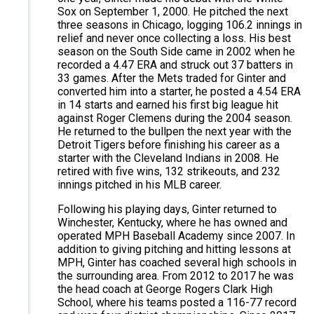
Sox on September 1, 2000. He pitched the next
three seasons in Chicago, logging 106.2 innings in
relief and never once collecting a loss. His best
season on the South Side came in 2002 when he
recorded a 4.47 ERA and struck out 37 batters in
33 games. After the Mets traded for Ginter and
converted him into a starter, he posted a 4.54 ERA
in 14 starts and earned his first big league hit
against Roger Clemens during the 2004 season.
He returned to the bullpen the next year with the
Detroit Tigers before finishing his career as a
starter with the Cleveland Indians in 2008. He
retired with five wins, 132 strikeouts, and 232
innings pitched in his MLB career.
Following his playing days, Ginter returned to
Winchester, Kentucky, where he has owned and
operated MPH Baseball Academy since 2007. In
addition to giving pitching and hitting lessons at
MPH, Ginter has coached several high schools in
the surrounding area. From 2012 to 2017 he was
the head coach at George Rogers Clark High
School, where his teams posted a 116-77 record