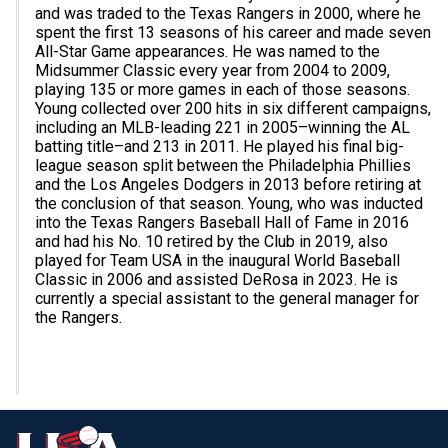
and was traded to the Texas Rangers in 2000, where he
spent the first 13 seasons of his career and made seven
All-Star Game appearances. He was named to the
Midsummer Classic every year from 2004 to 2009,
playing 135 or more games in each of those seasons.
Young collected over 200 hits in six different campaigns,
including an MLB-leading 221 in 2005–winning the AL
batting title–and 213 in 2011. He played his final big-
league season split between the Philadelphia Phillies
and the Los Angeles Dodgers in 2013 before retiring at
the conclusion of that season. Young, who was inducted
into the Texas Rangers Baseball Hall of Fame in 2016
and had his No. 10 retired by the Club in 2019, also
played for Team USA in the inaugural World Baseball
Classic in 2006 and assisted DeRosa in 2023. He is
currently a special assistant to the general manager for
the Rangers.