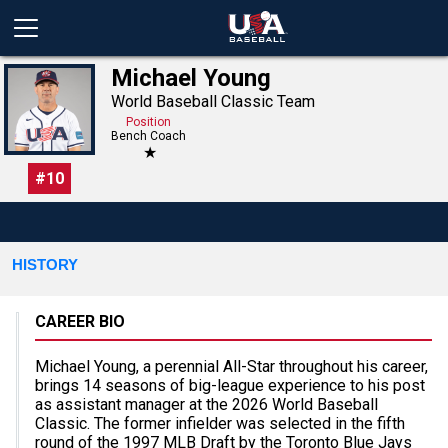
Michael Young
World Baseball Classic Team
Position
Bench Coach
★
#
10
HISTORY
CAREER BIO
Michael Young, a perennial All-Star throughout his career,
brings 14 seasons of big-league experience to his post
as assistant manager at the 2026 World Baseball
Classic. The former infielder was selected in the fifth
round of the 1997 MLB Draft by the Toronto Blue Jays