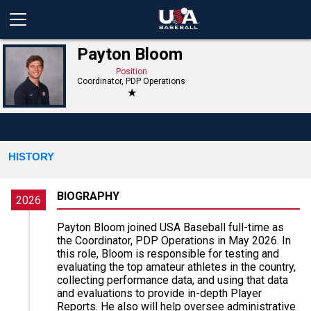
Payton Bloom
Position
Coordinator, PDP Operations
★
HISTORY
BIOGRAPHY
2026
Payton Bloom joined USA Baseball full-time as
the Coordinator, PDP Operations in May 2026. In
this role, Bloom is responsible for testing and
evaluating the top amateur athletes in the country,
collecting performance data, and using that data
and evaluations to provide in-depth Player
Reports. He also will help oversee administrative