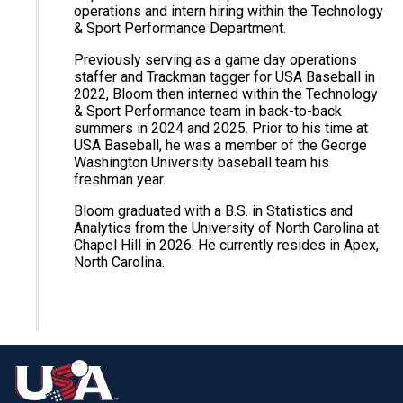
operations and intern hiring within the Technology
& Sport Performance Department.
Previously serving as a game day operations
staffer and Trackman tagger for USA Baseball in
2022, Bloom then interned within the Technology
& Sport Performance team in back-to-back
summers in 2024 and 2025. Prior to his time at
USA Baseball, he was a member of the George
Washington University baseball team his
freshman year.
Bloom graduated with a B.S. in Statistics and
Analytics from the University of North Carolina at
Chapel Hill in 2026. He currently resides in Apex,
North Carolina.