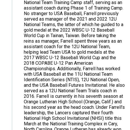
National Team Training Camp staff, serving as an
assistant coach during Phase 1 of Training Camp.
No stranger to USA Baseball, Farrell previously
served as manager of the 2021 and 2022 12U
National Teams, the latter of which he guided to a
gold medal at the 2022 WBSC U-12 Baseball
World Cup in Tainan, Taiwan. Before taking the
reins as manager, Farrell spent three years as an
assistant coach for the 12U National Team,
helping lead Team USA to gold medals at the
2017 WBSC U-12 Baseball World Cup and the
2018 COPABE U-12 Pan American
Championships. Additionally, Farrell has worked
with USA Baseball at the 11U National Team
Identification Series (NTIS), 12U National Open,
and the USA Baseball Futures Invitational. He also
served as a 12U National Team Trials coach in
2016. Farrell is currently in his seventh season at
Orange Lutheran High School (Orange, Calif.) and
his second year as the head coach. Under Farrell’s
leadership, the Lancers captured their fourth
National High School Invitational (NHSI) title this
March at the National Training Complex in Cary,
North Carolina. Orange Lutheran has already won