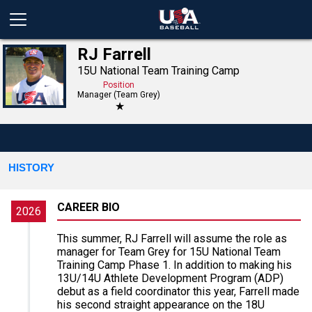
RJ Farrell
15U National Team Training Camp
Position
Manager (Team Grey)
★
HISTORY
CAREER BIO
2026
This summer, RJ Farrell will assume the role as
manager for Team Grey for 15U National Team
Training Camp Phase 1. In addition to making his
13U/14U Athlete Development Program (ADP)
debut as a field coordinator this year, Farrell made
his second straight appearance on the 18U