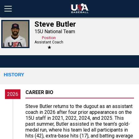
Steve Butler
15U National Team
Position
Assistant Coach
★
HISTORY
CAREER BIO
2026
Steve Butler returns to the dugout as an assistant
coach in 2026 after four prior appearances on the
15U staff in 2021, 2022, 2024, and 2025. This
past summer, Butler assisted in the team's gold-
medal run, where his team led all participants in
hits (42), extra-base hits (17), and batting average