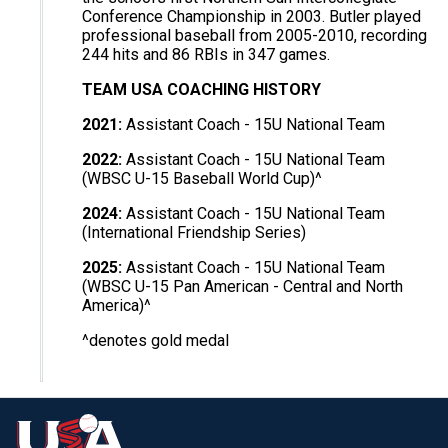
Conference Championship in 2003. Butler played
professional baseball from 2005-2010, recording
244 hits and 86 RBIs in 347 games.
TEAM USA COACHING HISTORY
2021:
Assistant Coach - 15U National Team
2022:
Assistant Coach - 15U National Team
(WBSC U-15 Baseball World Cup)^
2024:
Assistant Coach - 15U National Team
(International Friendship Series)
2025:
Assistant Coach - 15U National Team
(WBSC U-15 Pan American - Central and North
America)^
^denotes gold medal