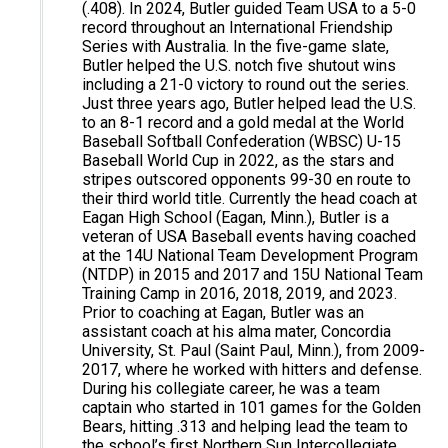
(.408). In 2024, Butler guided Team USA to a 5-0
record throughout an International Friendship
Series with Australia. In the five-game slate,
Butler helped the U.S. notch five shutout wins
including a 21-0 victory to round out the series.
Just three years ago, Butler helped lead the U.S.
to an 8-1 record and a gold medal at the World
Baseball Softball Confederation (WBSC) U-15
Baseball World Cup in 2022, as the stars and
stripes outscored opponents 99-30 en route to
their third world title. Currently the head coach at
Eagan High School (Eagan, Minn.), Butler is a
veteran of USA Baseball events having coached
at the 14U National Team Development Program
(NTDP) in 2015 and 2017 and 15U National Team
Training Camp in 2016, 2018, 2019, and 2023.
Prior to coaching at Eagan, Butler was an
assistant coach at his alma mater, Concordia
University, St. Paul (Saint Paul, Minn.), from 2009-
2017, where he worked with hitters and defense.
During his collegiate career, he was a team
captain who started in 101 games for the Golden
Bears, hitting .313 and helping lead the team to
the school’s first Northern Sun Intercollegiate