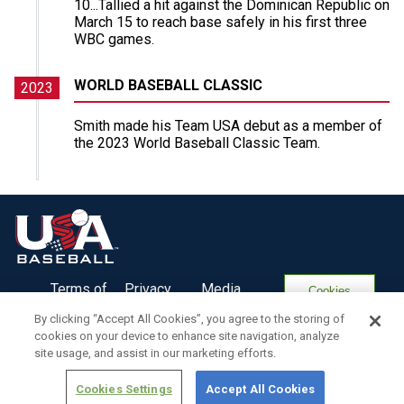
10...Tallied a hit against the Dominican Republic on
March 15 to reach base safely in his first three
WBC games.
WORLD BASEBALL CLASSIC
2023
Smith made his Team USA debut as a member of
the 2023 World Baseball Classic Team.
Terms of
Privacy
Media
Cookies
Use
Policy
Services
Settings
By clicking “Accept All Cookies”, you agree to the storing of
cookies on your device to enhance site navigation, analyze
site usage, and assist in our marketing efforts.
Cookies Settings
Accept All Cookies
Copyright ©
2026