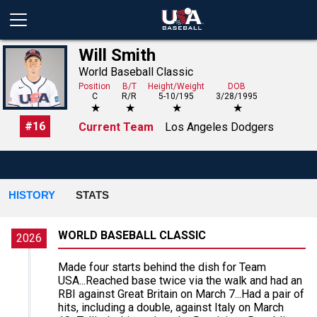
Will Smith
World Baseball Classic
Position
B/T
Height/Weight
DOB
C
R/R
5-10/195
3/28/1995
★
★
★
★
#
16
Current Team
Los Angeles Dodgers
HISTORY
STATS
WORLD BASEBALL CLASSIC
2026
Made four starts behind the dish for Team
USA...Reached base twice via the walk and had an
RBI against Great Britain on March 7...Had a pair of
hits, including a double, against Italy on March