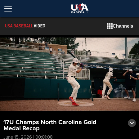
Channels
17U Champs North Carolina Gold
Medal Recap
June 15, 2026 | 00:01:08