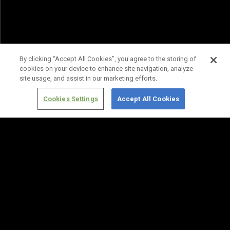
By clicking “Accept All Cookies”, you agree to the storing of
cookies on your device to enhance site navigation, analyze
site usage, and assist in our marketing efforts.
Cookies Settings
Accept All Cookies
Terms of
Privacy
Media
Cookies
Use
Policy
Services
Settings