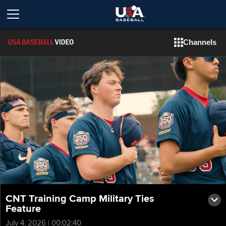
Channels
CNT Training Camp Military Ties
Feature
July 4, 2026 | 00:02:40