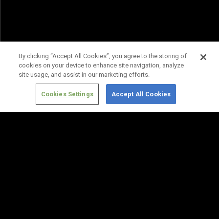
By clicking “Accept All Cookies”, you agree to the storing of
cookies on your device to enhance site navigation, analyze
site usage, and assist in our marketing efforts.
Cookies Settings
Accept All Cookies
Terms of
Privacy
Media
Cookies
Use
Policy
Services
Settings