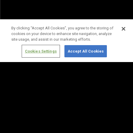
By clicking “Accept All Cookies”, you agree to the storing of
cookies on your device to enhance site navigation, analyze
site usage, and assist in our marketing efforts.
Cookies Settings
Accept All Cookies
Terms of
Privacy
Media
Cookies
Use
Policy
Services
Settings