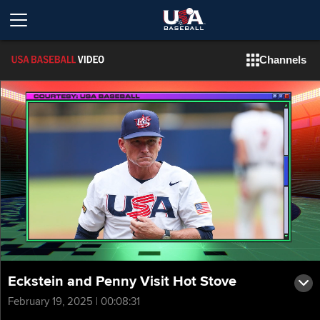
Channels
Eckstein and Penny Visit Hot Stove
February 19, 2025 | 00:08:31