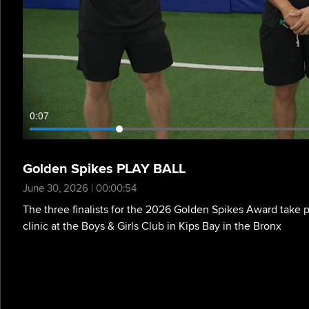
0:08
Golden Spikes PLAY BALL
June 30, 2026 | 00:00:54
The three finalists for the 2026 Golden Spikes Award take p
clinic at the Boys & Girls Club in Kips Bay in the Bronx