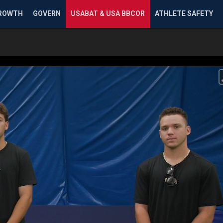
ROWTH
GOVERN
USABAT & USA BBCOR
ATHLETE SAFETY