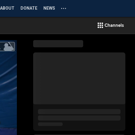
ABOUT
DONATE
NEWS
Channels