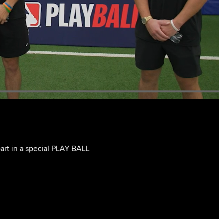
art in a special PLAY BALL