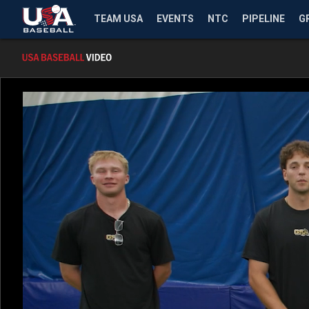
TEAM USA
EVENTS
NTC
PIPELINE
G