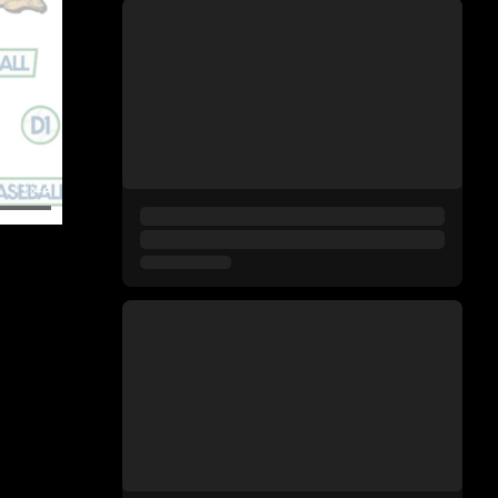
11:22