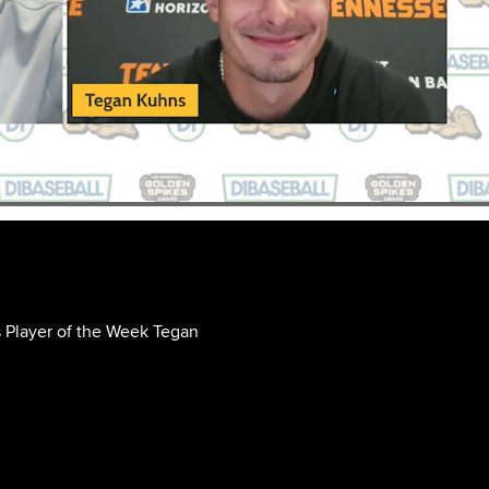
 Player of the Week Tegan