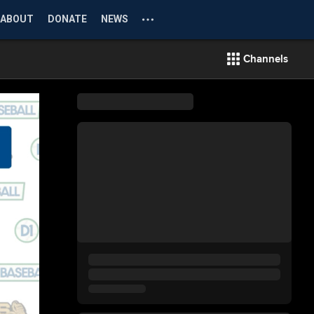
ABOUT
DONATE
NEWS
Channels