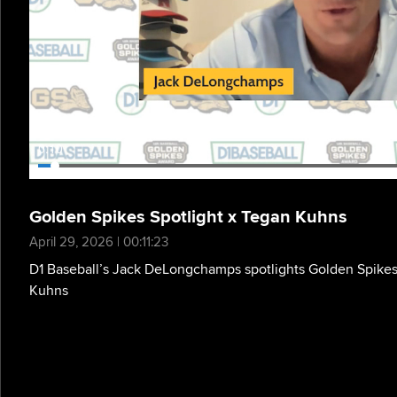
0:11
Golden Spikes Spotlight x Tegan Kuhns
April 29, 2026 | 00:11:23
D1 Baseball’s Jack DeLongchamps spotlights Golden Spikes
Kuhns