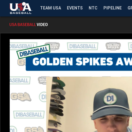
TEAM USA
EVENTS
NTC
PIPELINE
G