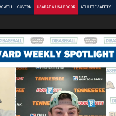
ROWTH
GOVERN
USABAT & USA BBCOR
ATHLETE SAFETY