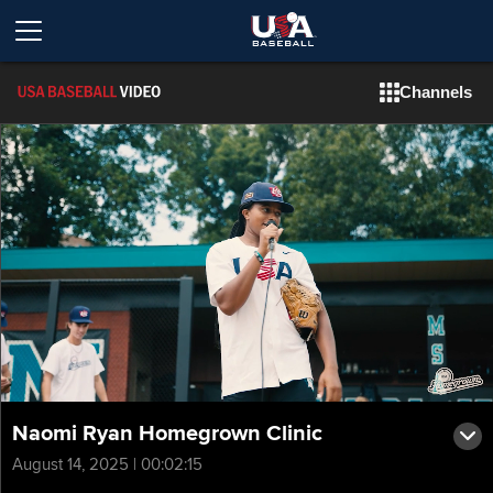
Channels
Naomi Ryan Homegrown Clinic
August 14, 2025 | 00:02:15