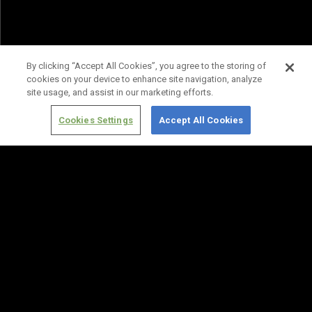
By clicking “Accept All Cookies”, you agree to the storing of
cookies on your device to enhance site navigation, analyze
site usage, and assist in our marketing efforts.
Cookies Settings
Accept All Cookies
Terms of
Privacy
Media
Cookies
Use
Policy
Services
Settings