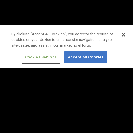
By clicking “Accept All Cookies”, you agree to the storing of
cookies on your device to enhance site navigation, analyze
site usage, and assist in our marketing efforts.
Cookies Settings
Accept All Cookies
Terms of
Privacy
Media
Cookies
Use
Policy
Services
Settings