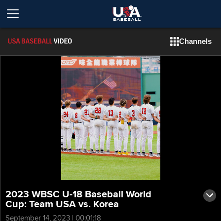
Channels
2023 WBSC U-18 Baseball World
Cup: Team USA vs. Korea
September 14, 2023 | 00:01:18