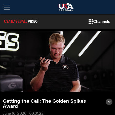
Channels
Getting the Call: The Golden Spikes
Award
June 10, 2026 | 00:01:22