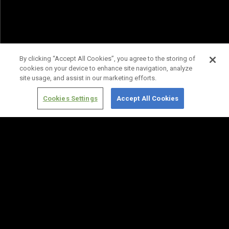
By clicking “Accept All Cookies”, you agree to the storing of
cookies on your device to enhance site navigation, analyze
site usage, and assist in our marketing efforts.
Cookies Settings
Accept All Cookies
Terms of
Privacy
Media
Cookies
Use
Policy
Services
Settings