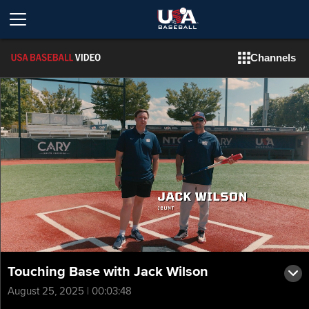
Channels
Touching Base with Jack Wilson
August 25, 2025 | 00:03:48