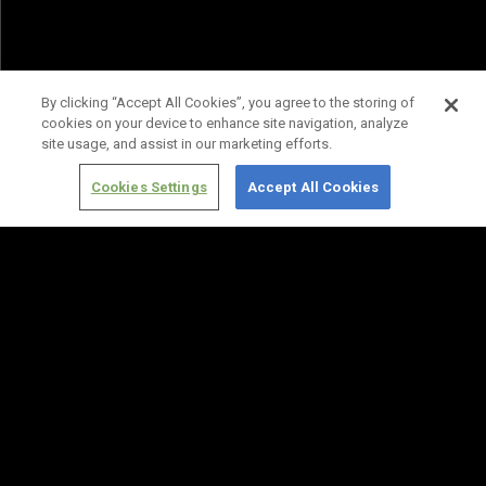
By clicking “Accept All Cookies”, you agree to the storing of
cookies on your device to enhance site navigation, analyze
site usage, and assist in our marketing efforts.
Cookies Settings
Accept All Cookies
Terms of
Privacy
Media
Cookies
Use
Policy
Services
Settings