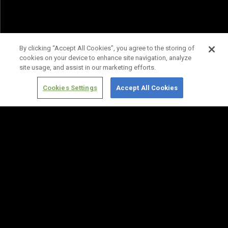
By clicking “Accept All Cookies”, you agree to the storing of
cookies on your device to enhance site navigation, analyze
site usage, and assist in our marketing efforts.
Cookies Settings
Accept All Cookies
Terms of
Privacy
Media
Cookies
Use
Policy
Services
Settings