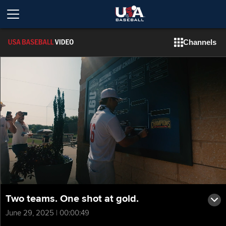
Channels
Two teams. One shot at gold.
June 29, 2025 | 00:00:49