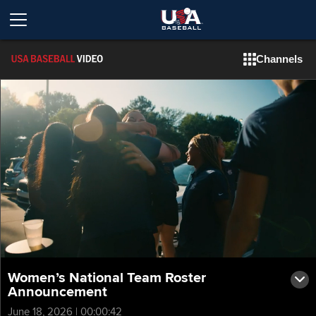
Channels
Women’s National Team Roster
Announcement
June 18, 2026 | 00:00:42