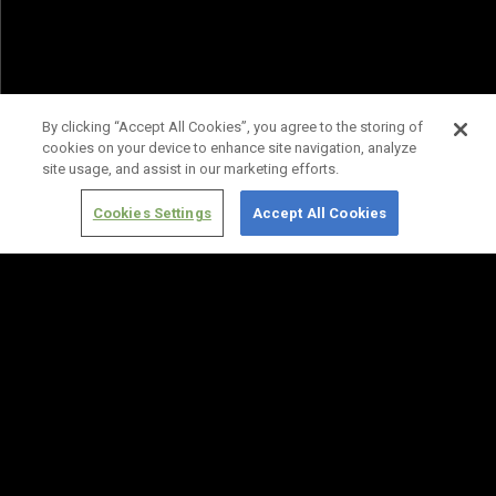
By clicking “Accept All Cookies”, you agree to the storing of
cookies on your device to enhance site navigation, analyze
site usage, and assist in our marketing efforts.
Cookies Settings
Accept All Cookies
Terms of
Privacy
Media
Cookies
Use
Policy
Services
Settings