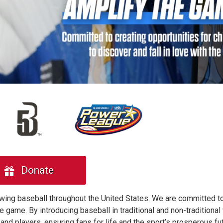
Donate
owing baseball throughout the United States. We are committed to
he game. By introducing baseball in traditional and non-traditiona
and players, ensuring fans for life and the sport’s prosperous fut