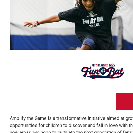
Amplify the Game is a transformative initiative aimed at gr
opportunities for children to discover and fall in love with t
new areas, we hope to cultivate the next generation of fans 