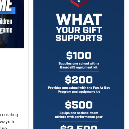
 creating
l ways to
ure.