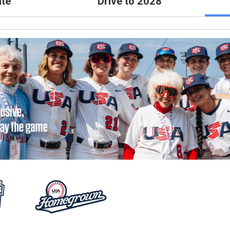
te
Drive to 2028