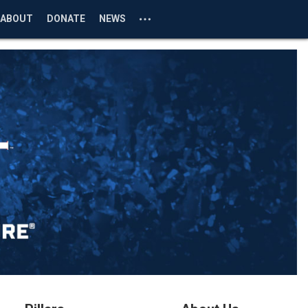
ABOUT
DONATE
NEWS