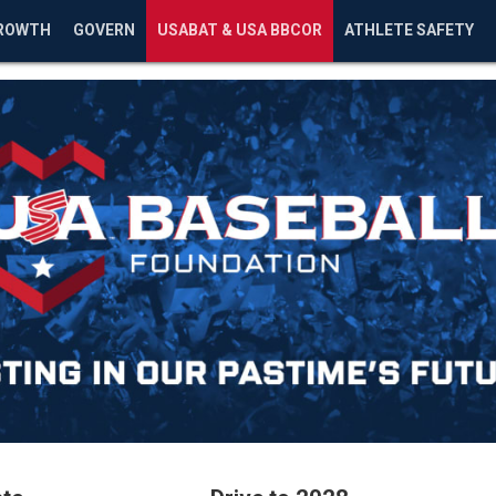
ROWTH
GOVERN
USABAT & USA BBCOR
ATHLETE SAFETY