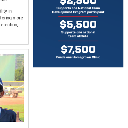
ity in
ffering more
etention,