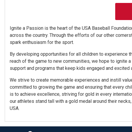
Ignite a Passion is the heart of the USA Baseball Foundation
across the country. Through the efforts of our other corners
spark enthusiasm for the sport.
By developing opportunities for all children to experience t
reach of the game to new communities, we hope to ignite a pa
support and programs that keep kids engaged and excited ab
We strive to create memorable experiences and instill valu
committed to growing the game and ensuring that every chil
is to achieve excellence, striving for gold in every internati
our athletes stand tall with a gold medal around their neck
USA.