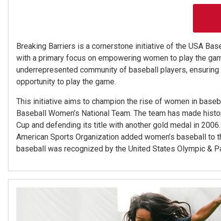
Breaking Barriers is a cornerstone initiative of the USA Ba
with a primary focus on empowering women to play the game
underrepresented community of baseball players, ensuring t
opportunity to play the game.
This initiative aims to champion the rise of women in baseb
Baseball Women’s National Team. The team has made history
Cup and defending its title with another gold medal in 200
American Sports Organization added women’s baseball to 
baseball was recognized by the United States Olympic & 