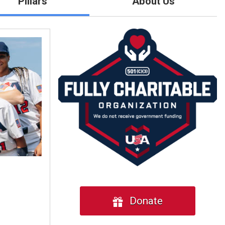
Pillars
About Us
Donate