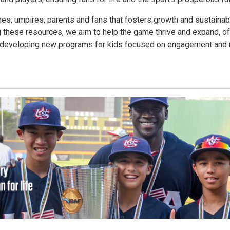
es, umpires, parents and fans that fosters growth and sustainabil
 these resources, we aim to help the game thrive and expand, o
des developing new programs for kids focused on engagement and r