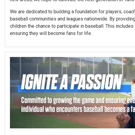
We are dedicated to building a foundation for players, coach
baseball communities and leagues nationwide. By providing
children the chance to participate in baseball. This inclu
ensuring they will become fans for life.