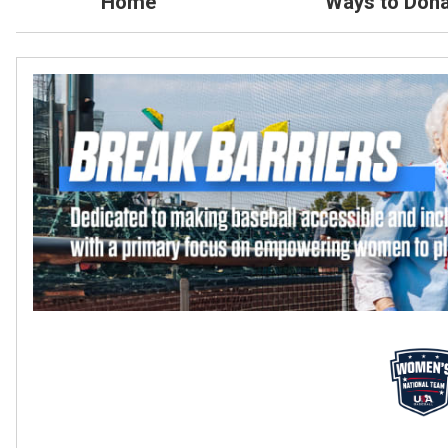
Home
Ways to Dona