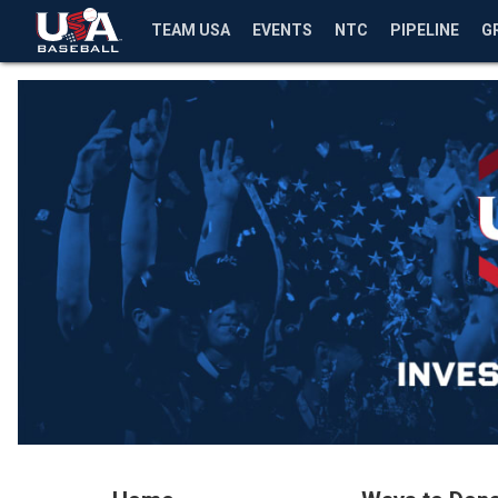
TEAM USA
EVENTS
NTC
PIPELINE
G