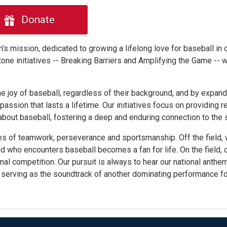
Donate
’s mission, dedicated to growing a lifelong love for baseball in 
tone initiatives -- Breaking Barriers and Amplifying the Game -- 
he joy of baseball, regardless of their background, and by expand
ssion that lasts a lifetime. Our initiatives focus on providing r
out baseball, fostering a deep and enduring connection to the s
es of teamwork, perseverance and sportsmanship. Off the field,
d who encounters baseball becomes a fan for life. On the field, 
onal competition. Our pursuit is always to hear our national anthem
s, serving as the soundtrack of another dominating performance f