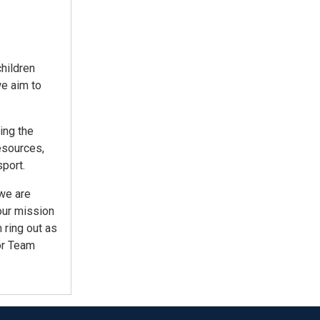
children
we aim to
ing the
esources,
port.
 we are
our mission
 ring out as
or Team