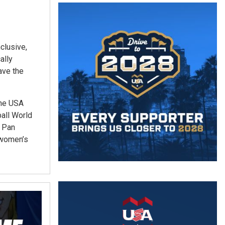
clusive,
ally
ave the
the USA
all World
e Pan
 women’s