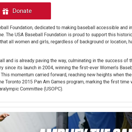
Donate
seball Foundation, dedicated to making baseball accessible and in
. The USA Baseball Foundation is proud to support this historic
hat all women and girls, regardless of background or location, h
all and is already paving the way, culminating in the success of 
 since its launch in 2004, winning the first-ever Women’s Baseb
6. This momentum carried forward, reaching new heights when th
the Toronto 2015 Pan Am Games program, marking the first time
Paralympic Committee (USOPC).