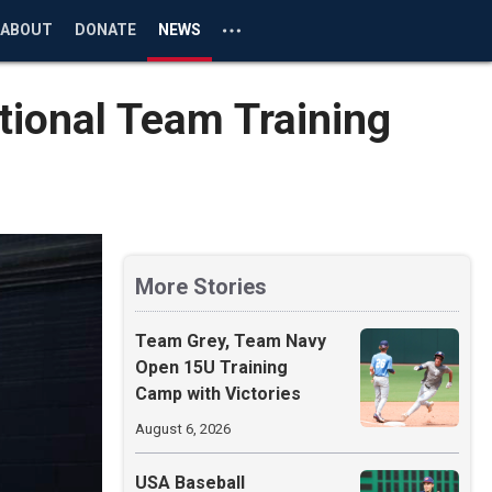
ABOUT
DONATE
NEWS
tional Team Training
More Stories
Team Grey, Team Navy
Open 15U Training
Camp with Victories
August 6, 2026
USA Baseball