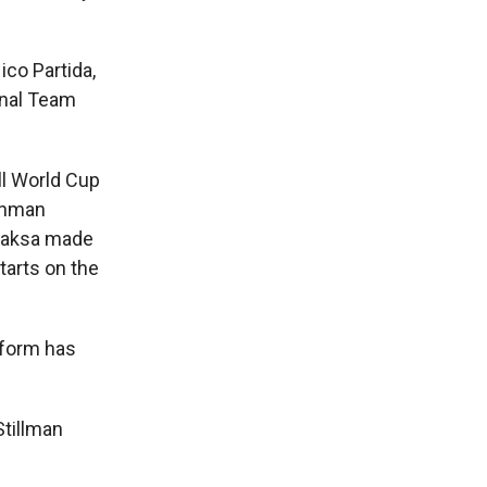
co Partida,
onal Team
ll World Cup
eshman
 Jaksa made
tarts on the
iform has
Stillman