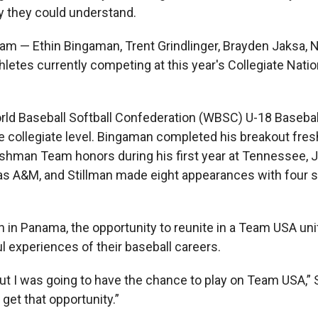
ly they could understand.
m — Ethin Bingaman, Trent Grindlinger, Brayden Jaksa, Ni
hletes currently competing at this year's Collegiate Nati
orld Baseball Softball Confederation (WBSC) U-18 Baseba
the collegiate level. Bingaman completed his breakout fr
eshman Team honors during his first year at Tennessee,
as A&M, and Stillman made eight appearances with four s
in Panama, the opportunity to reunite in a Team USA un
experiences of their baseball careers.
 out I was going to have the chance to play on Team USA,” 
get that opportunity.”