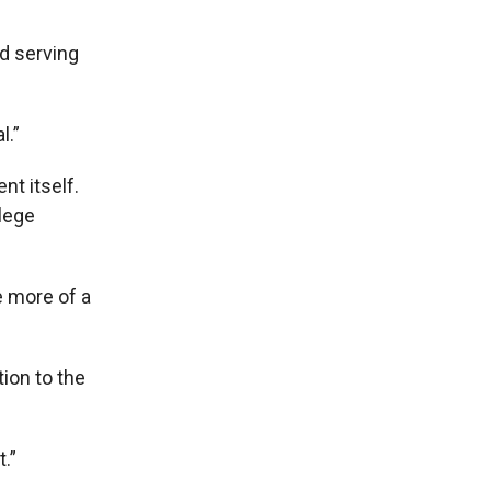
d serving
l.”
t itself.
lege
e more of a
ion to the
.”