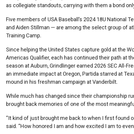
as collegiate standouts, carrying with them a bond on
Five members of USA Baseball’s 2024 18U National Tea
and Aiden Stillman — are among the select group of at
Training Camp.
Since helping the United States capture gold at the W
Americas Qualifier, each has continued their path at 
season at Auburn, Grindlinger earned 2026 SEC All-Fr
an immediate impact at Oregon, Partida starred at Tex
mound in his freshman campaign at Vanderbilt.
While much has changed since their championship run 
brought back memories of one of the most meaningful 
“It kind of just brought me back to when I first found
said. “How honored I am and how excited I am to even 