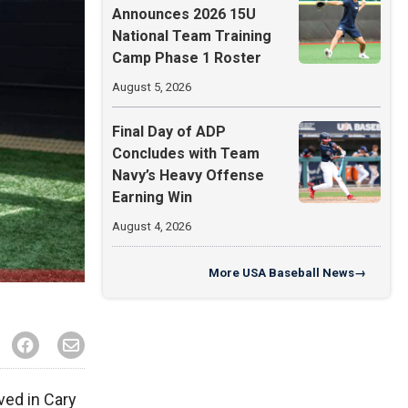
Announces 2026 15U
National Team Training
Camp Phase 1 Roster
August 5, 2026
Final Day of ADP
Concludes with Team
Navy’s Heavy Offense
Earning Win
August 4, 2026
More
USA Baseball News
→
ved in Cary