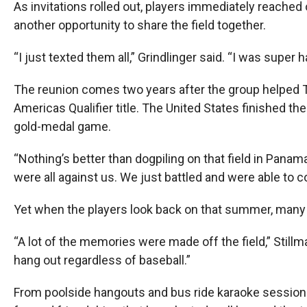
As invitations rolled out, players immediately reached
another opportunity to share the field together.
“I just texted them all,” Grindlinger said. “I was super 
The reunion comes two years after the group helped
Americas Qualifier title. The United States finished t
gold-medal game.
“Nothing’s better than dogpiling on that field in Panama
were all against us. We just battled and were able to 
Yet when the players look back on that summer, many of
“A lot of the memories were made off the field,” Stillma
hang out regardless of baseball.”
From poolside hangouts and bus ride karaoke sessions