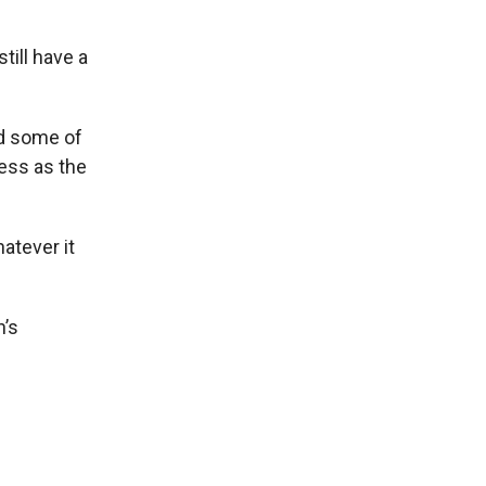
till have a
ed some of
ness as the
atever it
n’s