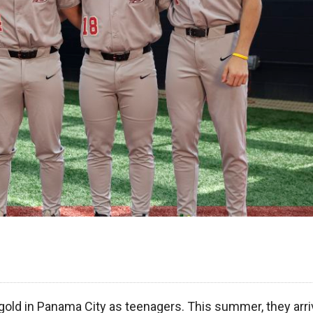
gold in Panama City as teenagers. This summer, they arri