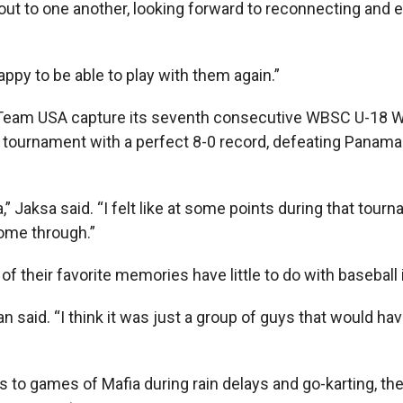
 out to one another, looking forward to reconnecting and e
happy to be able to play with them again.”
 Team USA capture its seventh consecutive WBSC U-18 
he tournament with a perfect 8-0 record, defeating Panama 
,” Jaksa said. “I felt like at some points during that tour
come through.”
 their favorite memories have little to do with baseball i
n said. “I think it was just a group of guys that would hav
 to games of Mafia during rain delays and go-karting, th