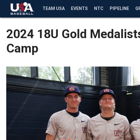
TEAM USA
EVENTS
NTC
PIPELINE
G
2024 18U Gold Medalists
Camp