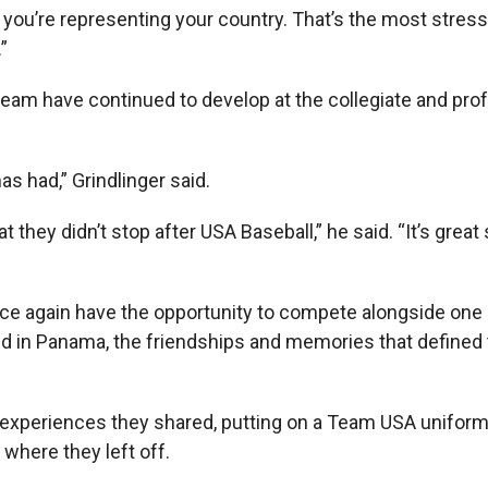
ou’re representing your country. That’s the most stressf
”
eam have continued to develop at the collegiate and pro
 had,” Grindlinger said.
 they didn’t stop after USA Baseball,” he said. “It’s great 
nce again have the opportunity to compete alongside one 
ld in Panama, the friendships and memories that defined
he experiences they shared, putting on a Team USA unifor
 where they left off.