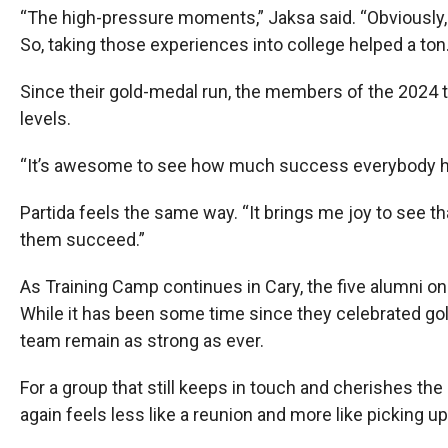
“The high-pressure moments,” Jaksa said. “Obviously, y
So, taking those experiences into college helped a ton.
Since their gold-medal run, the members of the 2024 t
levels.
“It’s awesome to see how much success everybody has
Partida feels the same way. “It brings me joy to see that
them succeed.”
As Training Camp continues in Cary, the five alumni o
While it has been some time since they celebrated go
team remain as strong as ever.
For a group that still keeps in touch and cherishes t
again feels less like a reunion and more like picking up