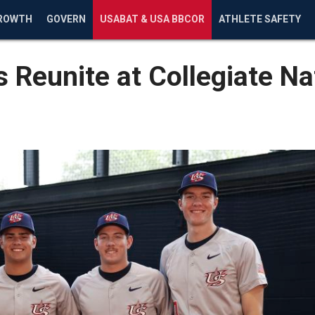
ROWTH
GOVERN
USABAT & USA BBCOR
ATHLETE SAFETY
 Reunite at Collegiate Na