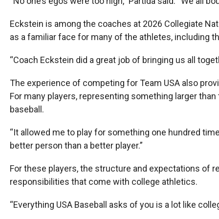
“No one’s egos were too high,” Partida said. “We all bo
Eckstein is among the coaches at 2026 Collegiate Na
as a familiar face for many of the athletes, including
“Coach Eckstein did a great job of bringing us all toge
The experience of competing for Team USA also provi
For many players, representing something larger than 
baseball.
“It allowed me to play for something one hundred times
better person than a better player.”
For these players, the structure and expectations of r
responsibilities that come with college athletics.
“Everything USA Baseball asks of you is a lot like colle