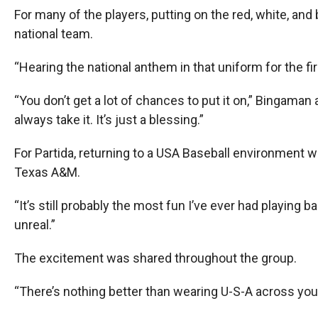
For many of the players, putting on the red, white, and
national team.
“Hearing the national anthem in that uniform for the fir
“You don’t get a lot of chances to put it on,” Bingaman
always take it. It’s just a blessing.”
For Partida, returning to a USA Baseball environment
Texas A&M.
“It’s still probably the most fun I’ve ever had playing ba
unreal.”
The excitement was shared throughout the group.
“There’s nothing better than wearing U-S-A across your