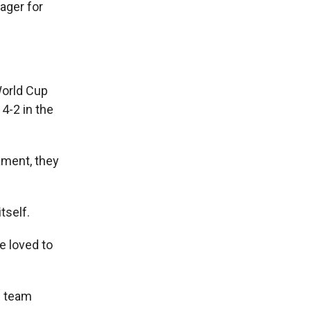
ager for
World Cup
4-2 in the
nament, they
tself.
e loved to
e team