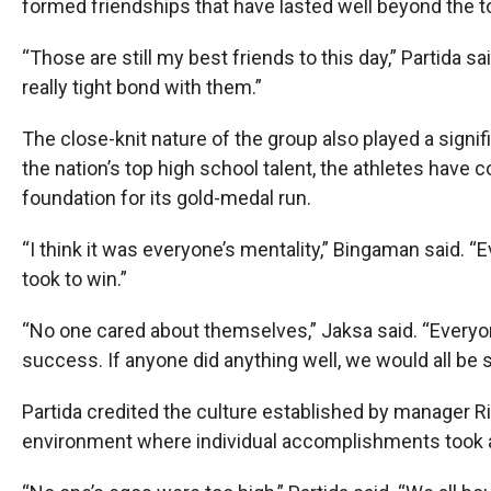
formed friendships that have lasted well beyond the 
“Those are still my best friends to this day,” Partida s
really tight bond with them.”
The close-knit nature of the group also played a signi
the nation’s top high school talent, the athletes have 
foundation for its gold-medal run.
“I think it was everyone’s mentality,” Bingaman said. 
took to win.”
“No one cared about themselves,” Jaksa said. “Everyon
success. If anyone did anything well, we would all be 
Partida credited the culture established by manager Ri
environment where individual accomplishments took a