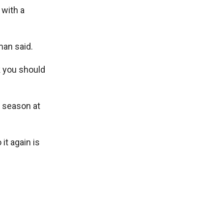
 with a
man said.
k you should
n season at
 it again is