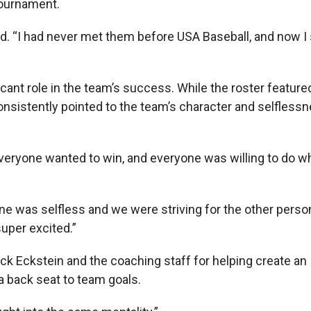
tournament.
aid. “I had never met them before USA Baseball, and now I s
ficant role in the team’s success. While the roster featur
consistently pointed to the team’s character and selfless
“Everyone wanted to win, and everyone was willing to do wh
e was selfless and we were striving for the other perso
super excited.”
ck Eckstein and the coaching staff for helping create an
 back seat to team goals.