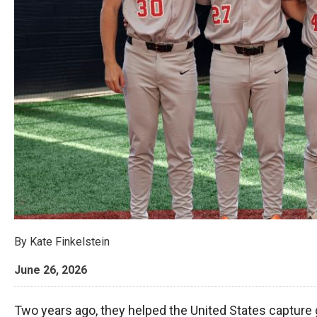
By
Kate Finkelstein
June 26, 2026
Two years ago, they helped the United States capture 