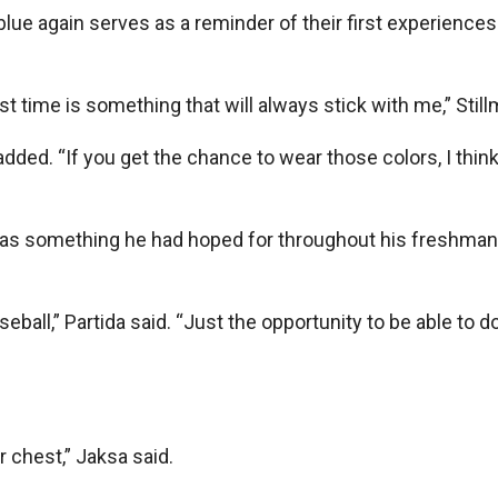
 blue again serves as a reminder of their first experiences
st time is something that will always stick with me,” Still
 added. “If you get the chance to wear those colors, I thin
 was something he had hoped for throughout his freshma
seball,” Partida said. “Just the opportunity to be able to do
 chest,” Jaksa said.