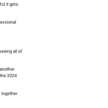
ul it gets.
fessional
seeing all of
another.
 the 2024
m together