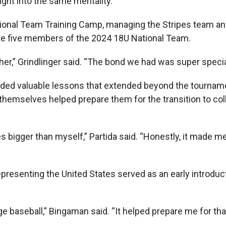
ught into the same mentality.”
tional Team Training Camp, managing the Stripes team an
 the five members of the 2024 18U National Team.
ther,” Grindlinger said. “The bond we had was super specia
ded valuable lessons that extended beyond the tournamen
themselves helped prepare them for the transition to col
 bigger than myself,” Partida said. “Honestly, it made m
epresenting the United States served as an early introduct
ge baseball,” Bingaman said. “It helped prepare me for that