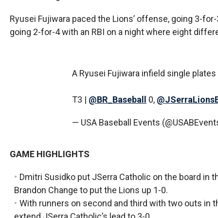
Ryusei Fujiwara paced the Lions’ offense, going 3-for-
going 2-for-4 with an RBI on a night where eight differen
A Ryusei Fujiwara infield single plate
T3 |
@BR_Baseball
0,
@JSerraLions
— USA Baseball Events (@USABEvent
GAME HIGHLIGHTS
Dmitri Susidko put JSerra Catholic on the board in 
Brandon Change to put the Lions up 1-0.
With runners on second and third with two outs in 
extend JSerra Catholic’s lead to 3-0.