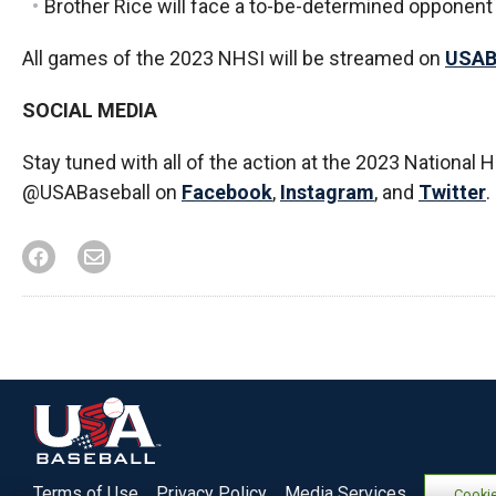
Brother Rice will face a to-be-determined opponent 
All games of the 2023 NHSI will be streamed on
USAB
SOCIAL MEDIA
Stay tuned with all of the action at the 2023 National 
@USABaseball on
Facebook
,
Instagram
, and
Twitter
.
Terms of Use
Privacy Policy
Media Services
Cookie