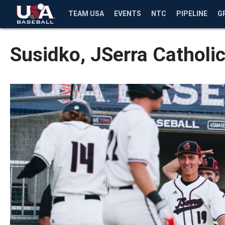
TEAM USA
EVENTS
NTC
PIPELINE
G
Susidko, JSerra Catholi