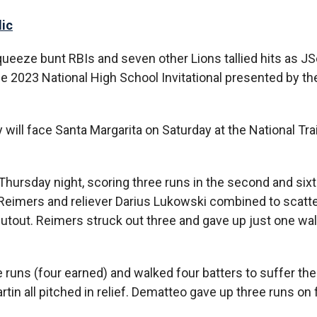
lic
ueeze bunt RBIs and seven other Lions tallied hits as JS
the 2023 National High School Invitational presented by th
will face Santa Margarita on Saturday at the National Tra
ursday night, scoring three runs in the second and sixt
en Reimers and reliever Darius Lukowski combined to scatte
hutout. Reimers struck out three and gave up just one wal
 runs (four earned) and walked four batters to suffer the
in all pitched in relief. Dematteo gave up three runs on f