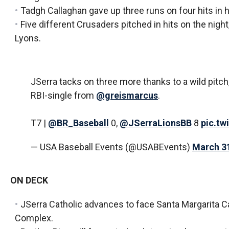
Tadgh Callaghan gave up three runs on four hits in hi
Five different Crusaders pitched in hits on the nigh
Lyons.
JSerra tacks on three more thanks to a wild pitch
RBI-single from
@greismarcus
.
T7 |
@BR_Baseball
0,
@JSerraLionsBB
8
pic.tw
— USA Baseball Events (@USABEvents)
March 31
ON DECK
JSerra Catholic advances to face Santa Margarita Ca
Complex.