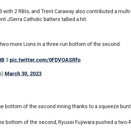
3 with 2 RBIs, and Trent Caraway also contributed a multi-
t JSerra Catholic batters tallied a hit.
s two more Lions in a three-run bottom of the second.
BB
3
pic.twitter.com/0FDVOASRfo
s)
March 30, 2023
the bottom of the second inning thanks to a squeeze bunt
the bottom of the second, Ryusei Fujiwara pushed a two-R