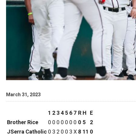
March 31, 2023
1
2
3
4
5
6
7
R
H
E
Brother Rice
0
0
0
0
0
0
0
0
5
2
JSerra Catholic
0
3
2
0
0
3
X
8
11
0