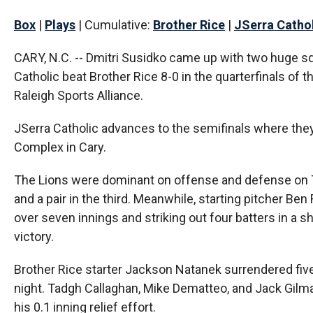
Box
|
Plays
| Cumulative:
Brother Rice
|
JSerra Catho
CARY, N.C. -- Dmitri Susidko came up with two huge sq
Catholic beat Brother Rice 8-0 in the quarterfinals of 
Raleigh Sports Alliance.
JSerra Catholic advances to the semifinals where they 
Complex in Cary.
The Lions were dominant on offense and defense on Th
and a pair in the third. Meanwhile, starting pitcher B
over seven innings and striking out four batters in a s
victory.
Brother Rice starter Jackson Natanek surrendered five
night. Tadgh Callaghan, Mike Dematteo, and Jack Gilmart
his 0.1 inning relief effort.