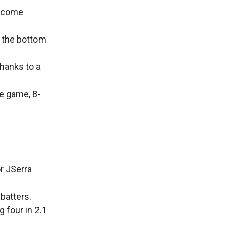
d come
n the bottom
thanks to a
he game, 8-
r JSerra
 batters.
 four in 2.1