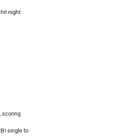
hit night
, scoring
BI single to