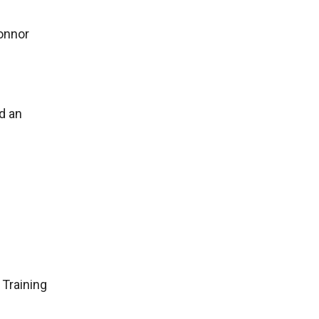
Connor
d an
 Training