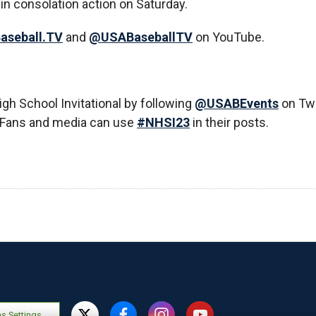
in consolation action on Saturday.
aseball.TV
and
@USABaseballTV
on YouTube.
High School Invitational by following
@USABEvents
on Twi
 Fans and media can use
#NHSI23
in their posts.
s Settings