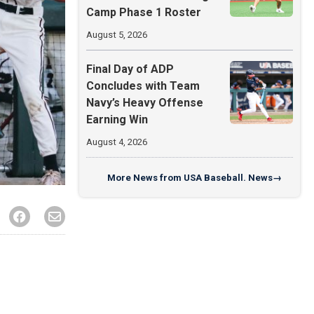
Camp Phase 1 Roster
August 5, 2026
Final Day of ADP
Concludes with Team
Navy’s Heavy Offense
Earning Win
August 4, 2026
More
News from USA Baseball. News
→