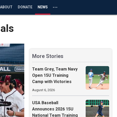
ABOUT
DONATE
NEWS
als
More Stories
Team Grey, Team Navy
Open 15U Training
Camp with Victories
August 6, 2026
USA Baseball
Announces 2026 15U
National Team Training