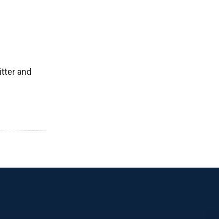
tter and