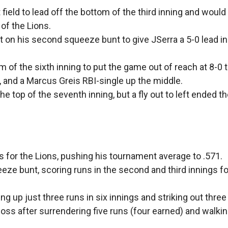
field to lead off the bottom of the third inning and woul
 of the Lions.
t on his second squeeze bunt to give JSerra a 5-0 lead i
 of the sixth inning to put the game out of reach at 8-0 
ll, and a Marcus Greis RBI-single up the middle.
 the top of the seventh inning, but a fly out to left ended t
s for the Lions, pushing his tournament average to .571.
ze bunt, scoring runs in the second and third innings fo
g up just three runs in six innings and striking out three
ss after surrendering five runs (four earned) and walking