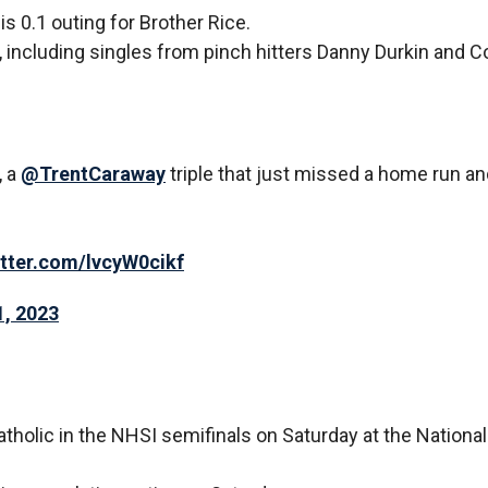
s 0.1 outing for Brother Rice.
t, including singles from pinch hitters Danny Durkin and 
, a
@TrentCaraway
triple that just missed a home run an
itter.com/lvcyW0cikf
, 2023
tholic in the NHSI semifinals on Saturday at the National