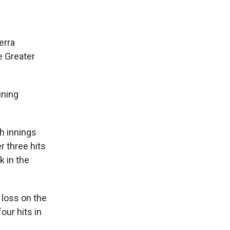
erra
e Greater
ining
h innings
r three hits
k in the
 loss on the
our hits in