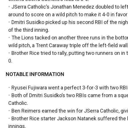
JSerra Catholic’s Jonathan Menedez doubled to left 
around to score on a wild pitch to make it 4-0 in favor
Dmitri Susidko picked up his second RBI of the nigh
of the third inning.
The Lions tacked on another three runs in the bottom
wild pitch, a Trent Caraway triple off the left-field wa
Brother Rice tried to rally, putting two runners on in
0.
NOTABLE INFORMATION
Ryusei Fujiwara went a perfect 3-for-3 with two RBI
Both of Dmitri Susidko’s two RBIs came from a squee
Catholic.
Ben Reimers earned the win for JSerra Catholic, givin
Brother Rice starter Jackson Natanek suffered the lo
innings.