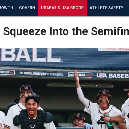
ROWTH
GOVERN
USABAT & USA BBCOR
ATHLETE SAFETY
c Squeeze Into the Semifin