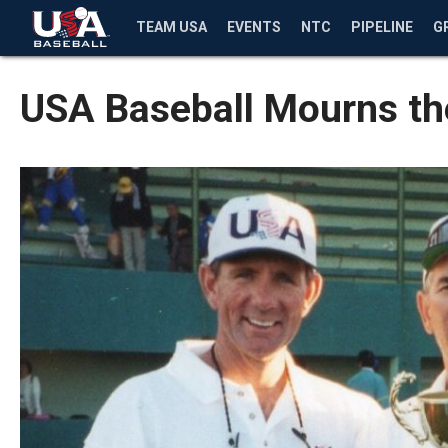
TEAM USA
EVENTS
NTC
PIPELINE
G
USA Baseball Mourns the