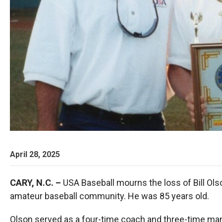
April 28, 2025
CARY, N.C. –
USA Baseball mourns the loss of Bill Olso
amateur baseball community. He was 85 years old.
Olson served as a four-time coach and three-time ma