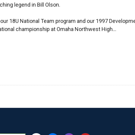
hing legend in Bill Olson.
r our 18U National Team program and our 1997 Developme
 a national championship at Omaha Northwest High…