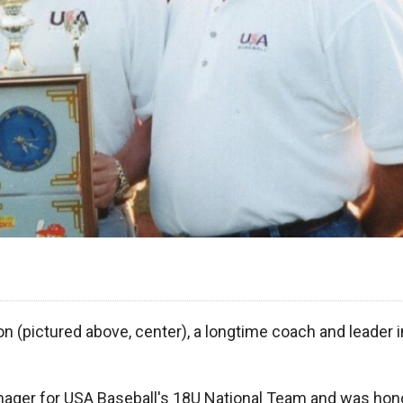
n (pictured above, center), a longtime coach and leader i
nager for USA Baseball's 18U National Team and was hon