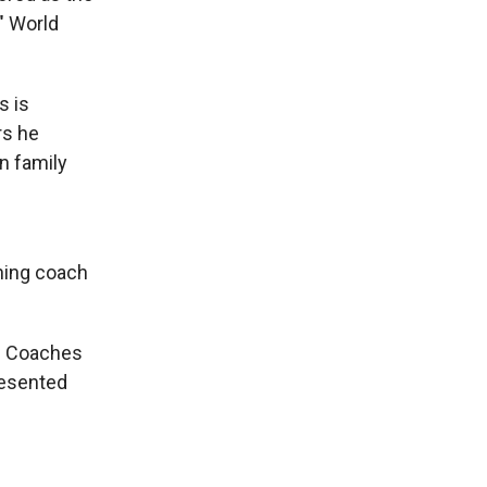
" World
s is
rs he
n family
ching coach
ll Coaches
resented