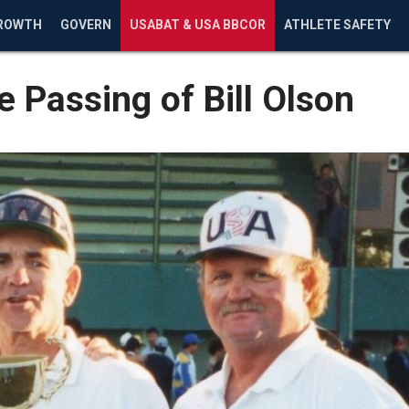
ROWTH
GOVERN
USABAT & USA BBCOR
ATHLETE SAFETY
 Passing of Bill Olson