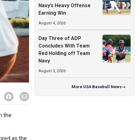
Navy’s Heavy Offense
Earning Win
August 4, 2026
Day Three of ADP
Concludes With Team
Red Holding off Team
Navy
August 3, 2026
More
USA Baseball News
→
n the
ored as the