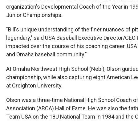
organization's Developmental Coach of the Year in 1997
Junior Championships.
"Bill's unique understanding of the finer nuances of pi
legendary," said USA Baseball Executive Director/CEO Pau
impacted over the course of his coaching career. USA 
and Omaha baseball community."
At Omaha Northwest High School (Neb.), Olson guided 
championship, while also capturing eight American Legi
at Creighton University.
Olson was a three-time National High School Coach of
Association (ABCA) Hall of Fame. He was also the fat
Team USA on the 18U National Team in 1984 and the Co