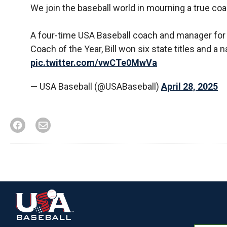
We join the baseball world in mourning a true coac
A four-time USA Baseball coach and manager fo
Coach of the Year, Bill won six state titles and
pic.twitter.com/vwCTe0MwVa
— USA Baseball (@USABaseball)
April 28, 2025