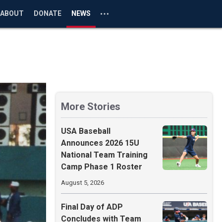
ABOUT
DONATE
NEWS
More Stories
USA Baseball
Announces 2026 15U
National Team Training
Camp Phase 1 Roster
August 5, 2026
Final Day of ADP
Concludes with Team