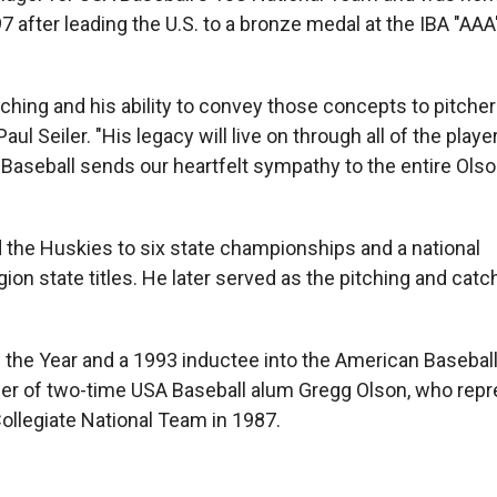
 after leading the U.S. to a bronze medal at the IBA "AAA
tching and his ability to convey those concepts to pitcher
l Seiler. "His legacy will live on through all of the playe
Baseball sends our heartfelt sympathy to the entire Olso
the Huskies to six state championships and a national
on state titles. He later served as the pitching and cat
 the Year and a 1993 inductee into the American Baseba
her of two-time USA Baseball alum Gregg Olson, who rep
llegiate National Team in 1987.