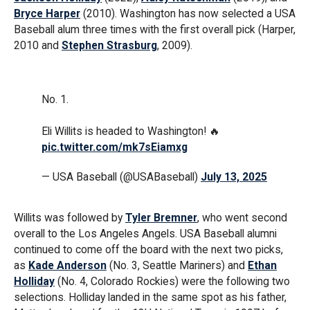
Bryce Harper
(2010). Washington has now selected a USA
Baseball alum three times with the first overall pick (Harper,
2010 and
Stephen Strasburg
, 2009).
No. 1.
Eli Willits is headed to Washington! 🔥
pic.twitter.com/mk7sEiamxg
— USA Baseball (@USABaseball)
July 13, 2025
Willits was followed by
Tyler Bremner
, who went second
overall to the Los Angeles Angels. USA Baseball alumni
continued to come off the board with the next two picks,
as
Kade Anderson
(No. 3, Seattle Mariners) and
Ethan
Holliday
(No. 4, Colorado Rockies) were the following two
selections. Holliday landed in the same spot as his father,