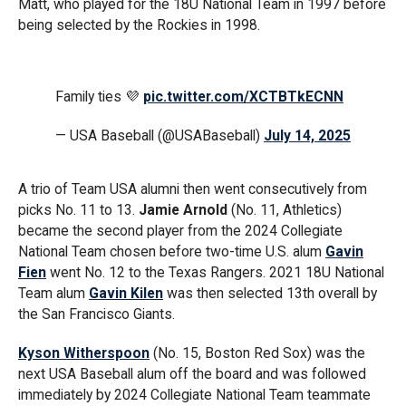
Matt, who played for the 18U National Team in 1997 before
being selected by the Rockies in 1998.
Family ties 💜
pic.twitter.com/XCTBTkECNN
— USA Baseball (@USABaseball)
July 14, 2025
A trio of Team USA alumni then went consecutively from
picks No. 11 to 13.
Jamie Arnold
(No. 11, Athletics)
became the second player from the 2024 Collegiate
National Team chosen before two-time U.S. alum
Gavin
Fien
went No. 12 to the Texas Rangers. 2021 18U National
Team alum
Gavin Kilen
was then selected 13th overall by
the San Francisco Giants.
Kyson Witherspoon
(No. 15, Boston Red Sox) was the
next USA Baseball alum off the board and was followed
immediately by 2024 Collegiate National Team teammate