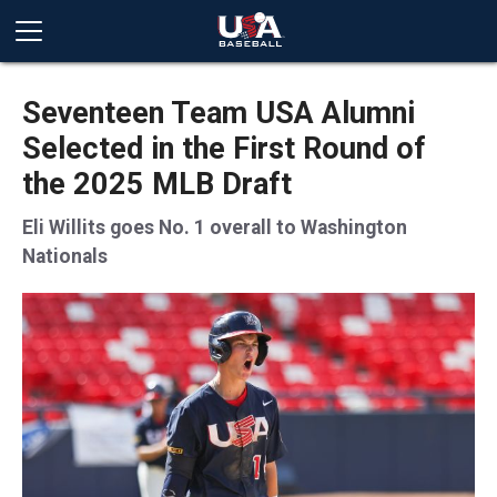
Seventeen Team USA Alumni
Selected in the First Round of
the 2025 MLB Draft
Eli Willits goes No. 1 overall to Washington
Nationals