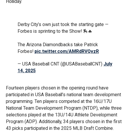
Holliday.
Derby City’s own just took the starting gate —
Forbes is sprinting to the Show! 🏇🔥
The Arizona Diamondbacks take Patrick
Forbes!
pic.twitter.com/AMRdRVQvzR
— USA Baseball CNT (@USABaseballCNT)
July
14, 2025
Fourteen players chosen in the opening round have
participated in USA Baseball’s national team development
programming. Ten players competed at the 16U/17U
National Team Development Program (NTDP), while three
selections played at the 13U/14U Athlete Development
Program (ADP). Additionally, 34 players chosen in the first
43 picks participated in the 2025 MLB Draft Combine.