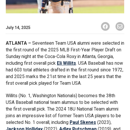
July 14, 2025
ATLANTA –
Seventeen Team USA alumni were selected in
the first round of the 2025 MLB First-Year Player Draft on
Sunday night at the Coca-Cola Roxy in Atlanta, Georgia,
including first overall pick
Eli Willits
. USA Baseball has now
had 603 total athletes drafted in the first round since 1972,
and 2025 marks the 21st time in the last 25 years that the
first overall pick played for Team USA.
Willits (No. 1, Washington Nationals) becomes the 38th
USA Baseball national team alumnus to be selected with
the first overall pick. The 2024 18U National Team alumni
joins an impressive list of former Team USA players to be
selected No. 1 overall, including
Paul Skenes
(2023),
Jackson Holliday
(2022),
Adley Rutschman
(2019), and