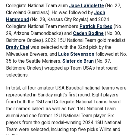
Collegiate National Team alum
Jace LaViolette
(No. 27,
Cleveland Guardians). He was followed by
Josh
Hammond
(No. 28, Kansas City Royals) and 2024
Collegiate National Team members
Patrick Forbes
(No.
29, Arizona Diamondbacks) and
Caden Bodine
(No. 30,
Baltimore Orioles). 2022 15U National Team gold medalist
Brady Ebel
was selected with the 32nd pick by the
Milwaukee Brewers, and
Luke Stevenson
followed at No.
35 to the Seattle Mariners.
Slater de Brun
(No. 37,
Baltimore Orioles) wrapped up Team USA’s first round
selections.
In total, all four amateur USA Baseball national teams were
represented in Sunday night’s first round. Eight players
from both the 18U and Collegiate National Teams heard
their names called, as well as two 15U National Team
alumni and one former 12U National Team player. Six
players from the gold medal-winning 2024 18U National
Team were selected, including top five picks Willits and