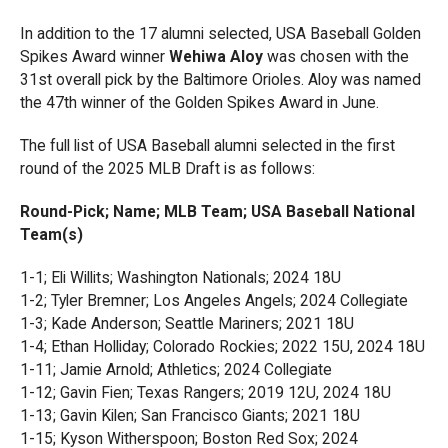
In addition to the 17 alumni selected, USA Baseball Golden
Spikes Award winner
Wehiwa Aloy
was chosen with the
31st overall pick by the Baltimore Orioles. Aloy was named
the 47th winner of the Golden Spikes Award in June.
The full list of USA Baseball alumni selected in the first
round of the 2025 MLB Draft is as follows:
Round-Pick; Name; MLB Team; USA Baseball National
Team(s)
1-1; Eli Willits; Washington Nationals; 2024 18U
1-2; Tyler Bremner; Los Angeles Angels; 2024 Collegiate
1-3; Kade Anderson; Seattle Mariners; 2021 18U
1-4; Ethan Holliday; Colorado Rockies; 2022 15U, 2024 18U
1-11; Jamie Arnold; Athletics; 2024 Collegiate
1-12; Gavin Fien; Texas Rangers; 2019 12U, 2024 18U
1-13; Gavin Kilen; San Francisco Giants; 2021 18U
1-15; Kyson Witherspoon; Boston Red Sox; 2024