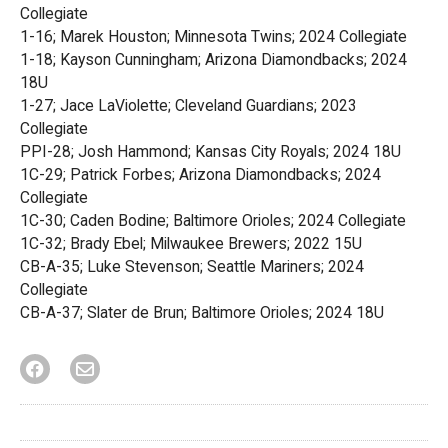
Collegiate
1-16; Marek Houston; Minnesota Twins; 2024 Collegiate
1-18; Kayson Cunningham; Arizona Diamondbacks; 2024
18U
1-27; Jace LaViolette; Cleveland Guardians; 2023
Collegiate
PPI-28; Josh Hammond; Kansas City Royals; 2024 18U
1C-29; Patrick Forbes; Arizona Diamondbacks; 2024
Collegiate
1C-30; Caden Bodine; Baltimore Orioles; 2024 Collegiate
1C-32; Brady Ebel; Milwaukee Brewers; 2022 15U
CB-A-35; Luke Stevenson; Seattle Mariners; 2024
Collegiate
CB-A-37; Slater de Brun; Baltimore Orioles; 2024 18U