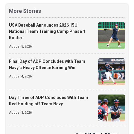
More Stories
USA Baseball Announces 2026 15U
National Team Training Camp Phase 1
Roster
August 5, 2026
Final Day of ADP Concludes with Team
Navy’s Heavy Offense Earning Win
August 4, 2026
Day Three of ADP Concludes With Team
Red Holding off Team Navy
August 3, 2026