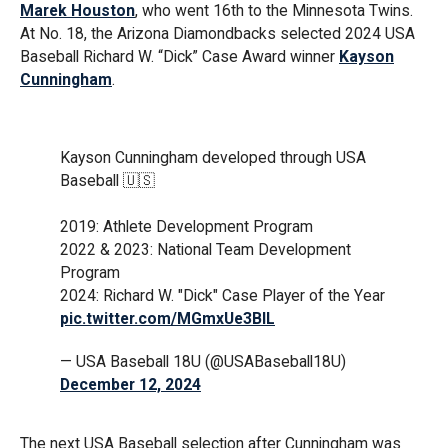
Marek Houston
, who went 16th to the Minnesota Twins.
At No. 18, the Arizona Diamondbacks selected 2024 USA
Baseball Richard W. “Dick” Case Award winner
Kayson
Cunningham
.
Kayson Cunningham developed through USA
Baseball 🇺🇸
2019: Athlete Development Program
2022 & 2023: National Team Development
Program
2024: Richard W. "Dick" Case Player of the Year
pic.twitter.com/MGmxUe3BIL
— USA Baseball 18U (@USABaseball18U)
December 12, 2024
The next USA Baseball selection after Cunningham was