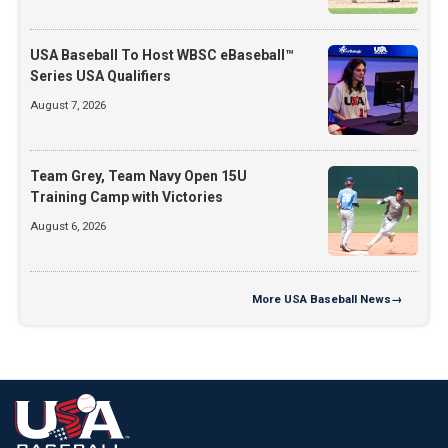
USA Baseball To Host WBSC eBaseball™
Series USA Qualifiers
August 7, 2026
Team Grey, Team Navy Open 15U
Training Camp with Victories
August 6, 2026
More
USA Baseball News
→