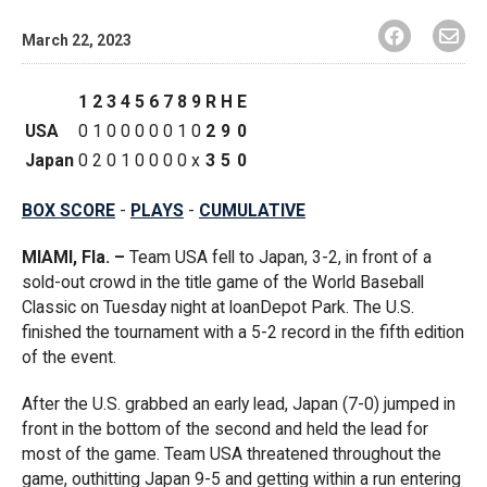
March 22, 2023
1
2
3
4
5
6
7
8
9
R
H
E
USA
0
1
0
0
0
0
0
1
0
2
9
0
Japan
0
2
0
1
0
0
0
0
x
3
5
0
BOX SCORE
-
PLAYS
-
CUMULATIVE
MIAMI, Fla. –
Team USA fell to Japan, 3-2, in front of a
sold-out crowd in the title game of the World Baseball
Classic on Tuesday night at loanDepot Park. The U.S.
finished the tournament with a 5-2 record in the fifth edition
of the event.
After the U.S. grabbed an early lead, Japan (7-0) jumped in
front in the bottom of the second and held the lead for
most of the game. Team USA threatened throughout the
game, outhitting Japan 9-5 and getting within a run entering