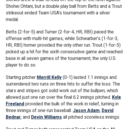
Shohei Ohtani, but a double play ball from Betts and a Trout
strikeout ended Team USA’s tournament with a silver
medal.
Betts (2-for-5) and Turner (2-for-4, HR, RBI) paced the
offense with multi-hit games, while Schwarber’s (1-for-3,
HR, RBI) homer provided the only other run. Trout (1-for-5)
picked up a hit for the sixth consecutive game and reached
base in all seven games of the tournament, the only U.S.
player to do so.
Starting pitcher
Merrill Kelly
(0-1) lasted 1.1 innings and
surrendered two runs on three hits to suffer the loss. The
stars and stripes got solid work out of the bullpen, which
allowed just one run over the final 6.2 innings pitched.
Kyle
Freeland
provided the bulk of the work in relief, turning in
three innings of one-run baseball.
Jason Adam
,
David
Bednar
, and
Devin Williams
all pitched scoreless innings.