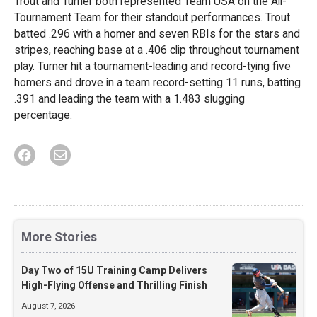
Trout and Turner both represented Team USA on the All-
Tournament Team for their standout performances. Trout
batted .296 with a homer and seven RBIs for the stars and
stripes, reaching base at a .406 clip throughout tournament
play. Turner hit a tournament-leading and record-tying five
homers and drove in a team record-setting 11 runs, batting
.391 and leading the team with a 1.483 slugging
percentage.
More Stories
Day Two of 15U Training Camp Delivers
High-Flying Offense and Thrilling Finish
August 7, 2026