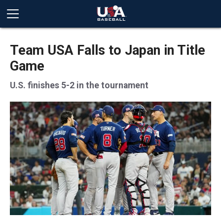
Team USA Falls to Japan in Title
Game
U.S. finishes 5-2 in the tournament