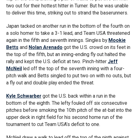
two out for their hottest hitter in Turner. But he was unable
to deliver this time, striking out to strand the baserunners.
Japan tacked on another run in the bottom of the fourth on
a solo homer to take a 3-1 lead, and Team USA threatened
again in the fifth and seventh innings. Singles by
Mookie
Betts
and
Nolan Arenado
got the U.S. crowd on its feet in
the top of the fifth, but an inning-ending fly out halted the
rally and kept the U.S. deficit at two. Pinch-hitter
Jeff
McNeil
led off the top of the seventh inning with a four-
pitch walk and Betts singled to put two on with no outs, but
a fly out and double play ended the threat.
Kyle Schwarber
got the U.S. back within a run in the
bottom of the eighth. The lefty fouled off six consecutive
pitches before smoking the 10th pitch of the at-bat into the
upper deck in right field for his second home run of the
tournament to cut Team USA’s deficit to one.
McNeil drew a walk to lead off the top of the ninth against