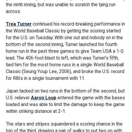
the ninth inning, but was unable to scratch the tying run
across.
Trea Turner
continued his record-breaking performance in
the World Baseball Classic by getting the scoring started
for the U.S. on Tuesday. With one out and nobody on in the
bottom of the second inning, Turner launched his fourth
home run in the past three games to give Team USA a 1-0
lead. The 406-foot blast to left, which was Turner’s fifth,
tied him for the most home runs in a single World Baseball
Classic (Seung Youp Lee, 2006), and broke the U.S. record
for RBIs in a single tournament with 11.
Japan tacked on two runs in the bottom of the second, but
U.S. reliever
Aaron Loup
entered the game with the bases
loaded and was able to limit the damage to keep the game
within striking distance at 2-1.
The stars and stripes squandered a scoring chance in the
top of the third, drawing a pair of walks to put two on with