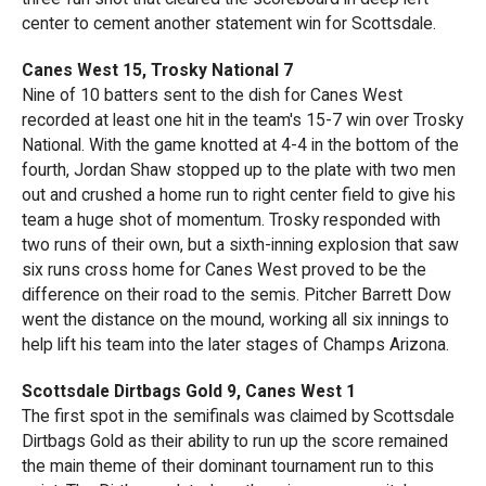
center to cement another statement win for Scottsdale.
Canes West 15, Trosky National 7
Nine of 10 batters sent to the dish for Canes West
recorded at least one hit in the team's 15-7 win over Trosky
National. With the game knotted at 4-4 in the bottom of the
fourth, Jordan Shaw stopped up to the plate with two men
out and crushed a home run to right center field to give his
team a huge shot of momentum. Trosky responded with
two runs of their own, but a sixth-inning explosion that saw
six runs cross home for Canes West proved to be the
difference on their road to the semis. Pitcher Barrett Dow
went the distance on the mound, working all six innings to
help lift his team into the later stages of Champs Arizona.
Scottsdale Dirtbags Gold 9, Canes West 1
The first spot in the semifinals was claimed by Scottsdale
Dirtbags Gold as their ability to run up the score remained
the main theme of their dominant tournament run to this