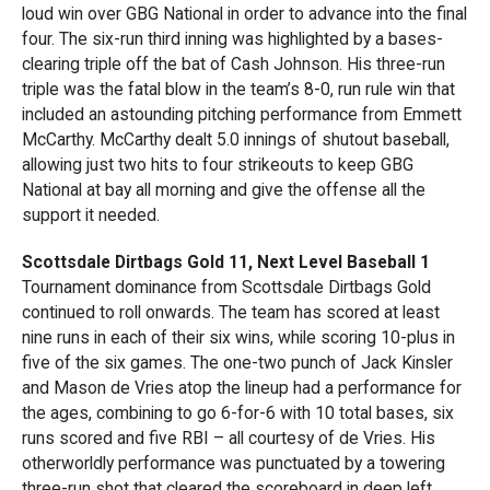
loud win over GBG National in order to advance into the final
four. The six-run third inning was highlighted by a bases-
clearing triple off the bat of Cash Johnson. His three-run
triple was the fatal blow in the team’s 8-0, run rule win that
included an astounding pitching performance from Emmett
McCarthy. McCarthy dealt 5.0 innings of shutout baseball,
allowing just two hits to four strikeouts to keep GBG
National at bay all morning and give the offense all the
support it needed.
Scottsdale Dirtbags Gold 11, Next Level Baseball 1
Tournament dominance from Scottsdale Dirtbags Gold
continued to roll onwards. The team has scored at least
nine runs in each of their six wins, while scoring 10-plus in
five of the six games. The one-two punch of Jack Kinsler
and Mason de Vries atop the lineup had a performance for
the ages, combining to go 6-for-6 with 10 total bases, six
runs scored and five RBI – all courtesy of de Vries. His
otherworldly performance was punctuated by a towering
three-run shot that cleared the scoreboard in deep left