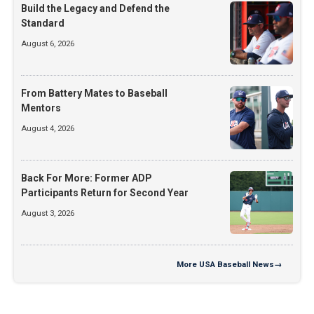
Build the Legacy and Defend the
Standard
August 6, 2026
From Battery Mates to Baseball
Mentors
August 4, 2026
Back For More: Former ADP
Participants Return for Second Year
August 3, 2026
More
USA Baseball News
→