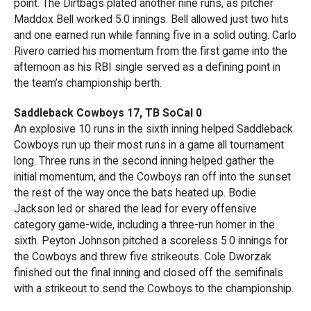
point. The Dirtbags plated another nine runs, as pitcher
Maddox Bell worked 5.0 innings. Bell allowed just two hits
and one earned run while fanning five in a solid outing. Carlo
Rivero carried his momentum from the first game into the
afternoon as his RBI single served as a defining point in
the team’s championship berth.
Saddleback Cowboys 17, TB SoCal 0
An explosive 10 runs in the sixth inning helped Saddleback
Cowboys run up their most runs in a game all tournament
long. Three runs in the second inning helped gather the
initial momentum, and the Cowboys ran off into the sunset
the rest of the way once the bats heated up. Bodie
Jackson led or shared the lead for every offensive
category game-wide, including a three-run homer in the
sixth. Peyton Johnson pitched a scoreless 5.0 innings for
the Cowboys and threw five strikeouts. Cole Dworzak
finished out the final inning and closed off the semifinals
with a strikeout to send the Cowboys to the championship.