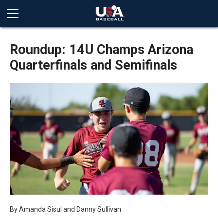
Roundup: 14U Champs Arizona
Quarterfinals and Semifinals
By
Amanda Sisul and Danny Sullivan