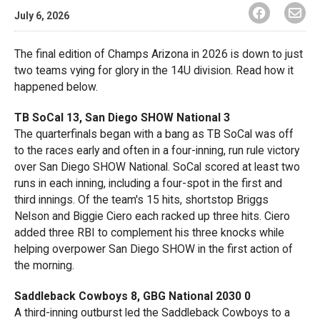
July 6, 2026
The final edition of Champs Arizona in 2026 is down to just
two teams vying for glory in the 14U division. Read how it
happened below.
TB SoCal 13, San Diego SHOW National 3
The quarterfinals began with a bang as TB SoCal was off
to the races early and often in a four-inning, run rule victory
over San Diego SHOW National. SoCal scored at least two
runs in each inning, including a four-spot in the first and
third innings. Of the team's 15 hits, shortstop Briggs
Nelson and Biggie Ciero each racked up three hits. Ciero
added three RBI to complement his three knocks while
helping overpower San Diego SHOW in the first action of
the morning.
Saddleback Cowboys 8, GBG National 2030 0
A third-inning outburst led the Saddleback Cowboys to a