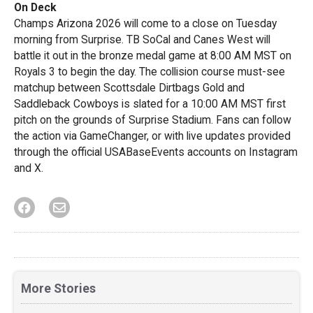
On Deck
Champs Arizona 2026 will come to a close on Tuesday
morning from Surprise. TB SoCal and Canes West will
battle it out in the bronze medal game at 8:00 AM MST on
Royals 3 to begin the day. The collision course must-see
matchup between Scottsdale Dirtbags Gold and
Saddleback Cowboys is slated for a 10:00 AM MST first
pitch on the grounds of Surprise Stadium. Fans can follow
the action via GameChanger, or with live updates provided
through the official USABaseEvents accounts on Instagram
and X.
More Stories