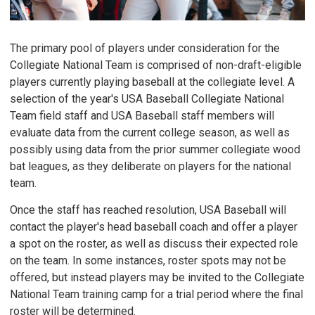
The primary pool of players under consideration for the
Collegiate National Team is comprised of non-draft-eligible
players currently playing baseball at the collegiate level. A
selection of the year's USA Baseball Collegiate National
Team field staff and USA Baseball staff members will
evaluate data from the current college season, as well as
possibly using data from the prior summer collegiate wood
bat leagues, as they deliberate on players for the national
team.
Once the staff has reached resolution, USA Baseball will
contact the player's head baseball coach and offer a player
a spot on the roster, as well as discuss their expected role
on the team. In some instances, roster spots may not be
offered, but instead players may be invited to the Collegiate
National Team training camp for a trial period where the final
roster will be determined.