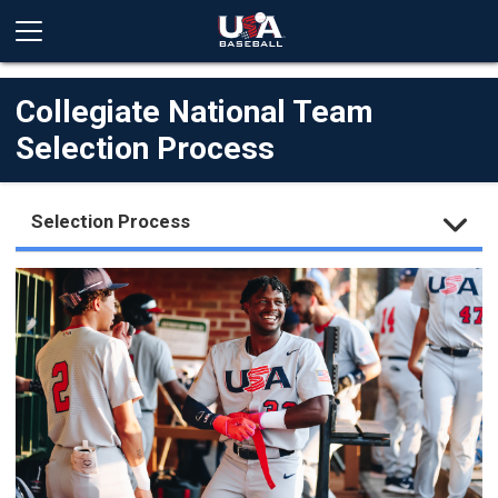
Collegiate National Team
Selection Process
Selection Process